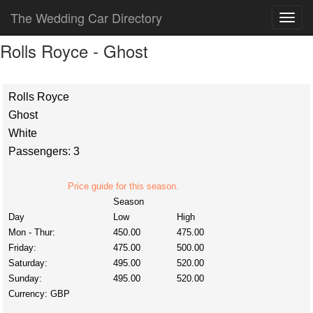
The Wedding Car Directory
Rolls Royce - Ghost
Rolls Royce
Ghost
White
Passengers: 3
Price guide for this season.
Season
Day
Low
High
Mon - Thur:
450.00
475.00
Friday:
475.00
500.00
Saturday:
495.00
520.00
Sunday:
495.00
520.00
Currency:
GBP