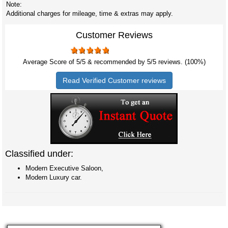
Note:
Additional charges for mileage, time & extras may apply.
Customer Reviews
Average Score of
5
/5 & recommended by 5/
5
reviews. (100%)
Read Verified Customer reviews
Classified under:
Modern Executive Saloon,
Modern Luxury car.