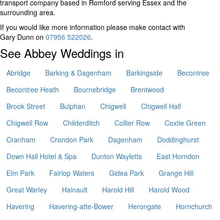
transport company based in Romford serving Essex and the
surrounding area.
If you would like more information please make contact with
Gary Dunn on
07956 522026
.
See Abbey Weddings in
Abridge
Barking & Dagenham
Barkingside
Becontree
Becontree Heath
Bournebridge
Brentwood
Brook Street
Bulphan
Chigwell
Chigwell Hall
Chigwell Row
Childerditch
Collier Row
Coxtie Green
Cranham
Crondon Park
Dagenham
Doddinghurst
Down Hall Hotel & Spa
Dunton Wayletts
East Horndon
Elm Park
Fairlop Waters
Gidea Park
Grange Hill
Great Warley
Hainault
Harold Hill
Harold Wood
Havering
Havering-atte-Bower
Herongate
Hornchurch