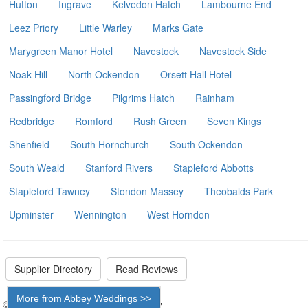
Hutton
Ingrave
Kelvedon Hatch
Lambourne End
Leez Priory
Little Warley
Marks Gate
Marygreen Manor Hotel
Navestock
Navestock Side
Noak Hill
North Ockendon
Orsett Hall Hotel
Passingford Bridge
Pilgrims Hatch
Rainham
Redbridge
Romford
Rush Green
Seven Kings
Shenfield
South Hornchurch
South Ockendon
South Weald
Stanford Rivers
Stapleford Abbotts
Stapleford Tawney
Stondon Massey
Theobalds Park
Upminster
Wennington
West Horndon
Supplier Directory
Read Reviews
More from Abbey Weddings >>
© 2026 - The Wedding Car Directory