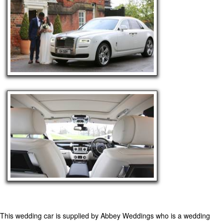
This wedding car is supplied by
Abbey Weddings
who is a wedding