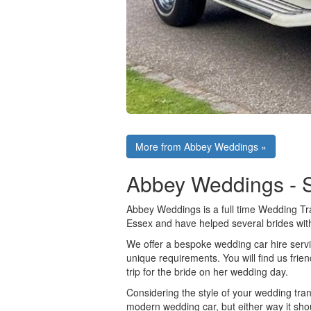
More from Abbey Weddings »
Abbey Weddings - 
Abbey Weddings is a full time Wedding Tr
Essex and have helped several brides wit
We offer a bespoke wedding car hire servic
unique requirements. You will find us frien
trip for the bride on her wedding day.
Considering the style of your wedding trans
modern wedding car, but either way it sho