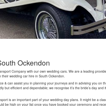
South Ockendon
ansport Company with our own wedding cars. We are a leading provider
h their wedding car hire in South Ockendon.
e & can assist you in planning your journeys and in advising you on the s
dly but efficient and dependable; we recognise it’s the bride’s day and it
port is an important part of your wedding day plans. It might be a classi
uld be high on your list once you have booked your ceremony and recept