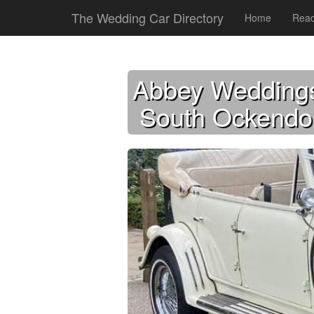
The Wedding Car Directory
Home
Read
Abbey Wedding
South Ockendo