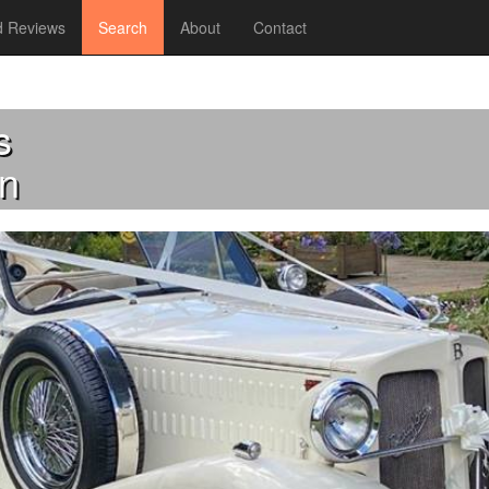
 Reviews
Search
About
Contact
s
n