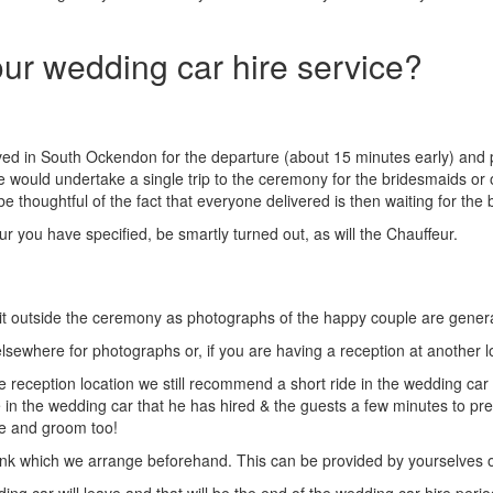
our wedding car hire service?
ived in South Ockendon for the departure (about 15 minutes early) and p
e would undertake a single trip to the ceremony for the bridesmaids or
thoughtful of the fact that everyone delivered is then waiting for the b
r you have specified, be smartly turned out, as will the Chauffeur.
t outside the ceremony as photographs of the happy couple are generall
 elsewhere for photographs or, if you are having a reception at another
e reception location we still recommend a short ride in the wedding car
in the wedding car that he has hired & the guests a few minutes to prepa
de and groom too!
nk which we arrange beforehand. This can be provided by yourselves or