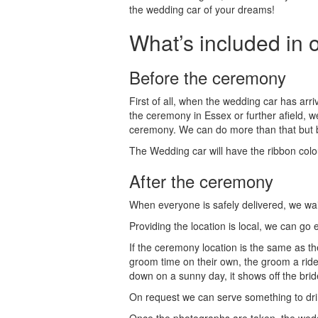
the wedding car of your dreams!
What’s included in 
Before the ceremony
First of all, when the wedding car has arr
the ceremony in Essex or further afield, w
ceremony. We can do more than that but be 
The Wedding car will have the ribbon colou
After the ceremony
When everyone is safely delivered, we wai
Providing the location is local, we can go
If the ceremony location is the same as th
groom time on their own, the groom a ride 
down on a sunny day, it shows off the bri
On request we can serve something to dri