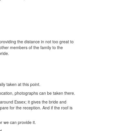
roviding the distance in not too great to
 other members of the family to the
ride.
y taken at this point.
 location, photographs can be taken there.
 around Essex; it gives the bride and
re for the reception. And if the roof is
 we can provide it.