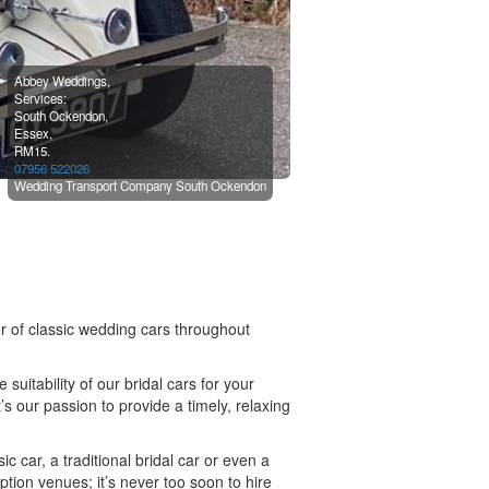
Abbey Weddings,
Services:
South Ockendon,
Essex,
RM15.
07956 522026
Wedding Transport Company South Ockendon
 of classic wedding cars throughout
uitability of our bridal cars for your
’s our passion to provide a timely, relaxing
c car, a traditional bridal car or even a
ion venues; it’s never too soon to hire