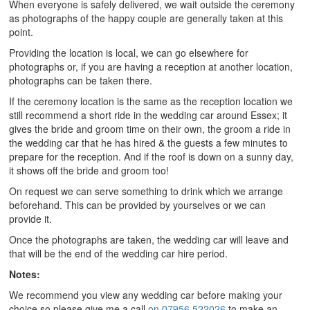
When everyone is safely delivered, we wait outside the ceremony
as photographs of the happy couple are generally taken at this
point.
Providing the location is local, we can go elsewhere for
photographs or, if you are having a reception at another location,
photographs can be taken there.
If the ceremony location is the same as the reception location we
still recommend a short ride in the wedding car around Essex; it
gives the bride and groom time on their own, the groom a ride in
the wedding car that he has hired & the guests a few minutes to
prepare for the reception. And if the roof is down on a sunny day,
it shows off the bride and groom too!
On request we can serve something to drink which we arrange
beforehand. This can be provided by yourselves or we can
provide it.
Once the photographs are taken, the wedding car will leave and
that will be the end of the wedding car hire period.
Notes:
We recommend you view any wedding car before making your
choice so please give me a call
on 07956 522026
to make an