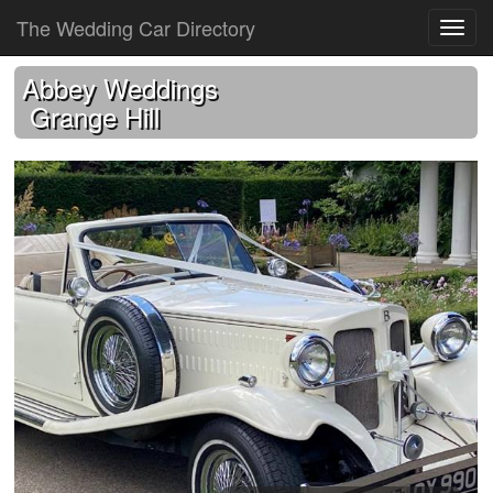
The Wedding Car Directory
Abbey Weddings
Grange Hill