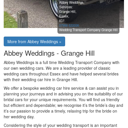
Abbey Weddings,
Services:
Grange Hill,
Essex,
IG7.
07956 522026
Wedding Transport Company Grange Hill
More from Abbey Weddings »
Abbey Weddings - Grange Hill
Abbey Weddings is a full time Wedding Transport Company with
our own wedding cars. We are a leading provider of classic
wedding cars throughout Essex and have helped several brides
with their wedding car hire in Grange Hill.
We offer a bespoke wedding car hire service & can assist you in
planning your journeys and in advising you on the suitability of our
bridal cars for your unique requirements. You will find us friendly
but efficient and dependable; we recognise it’s the bride’s day and
it’s our passion to provide a timely, relaxing trip for the bride on
her wedding day.
Considering the style of your wedding transport is an important