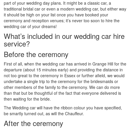
part of your wedding day plans. It might be a classic car, a
traditional bridal car or even a modern wedding car, but either way
it should be high on your list once you have booked your
ceremony and reception venues; it’s never too soon to hire the
wedding car of your dreams!
What’s included in our wedding car hire
service?
Before the ceremony
First of all, when the wedding car has arrived in Grange Hill for the
departure (about 15 minutes early) and providing the distance in
not too great to the ceremony in Essex or further afield, we would
undertake a single trip to the ceremony for the bridesmaids or
other members of the family to the ceremony. We can do more
than that but be thoughtful of the fact that everyone delivered is
then waiting for the bride.
The Wedding car will have the ribbon colour you have specified,
be smartly turned out, as will the Chauffeur.
After the ceremony