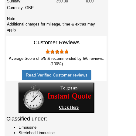
Sunday:
350.00
0.00
Currency:
GBP
Note:
Additional charges for mileage, time & extras may
apply.
Customer Reviews
Average Score of
5
/5 & recommended by 6/
6
reviews.
(100%)
Read Verified Customer reviews
Classified under:
Limousine,
Stretched Limousine.