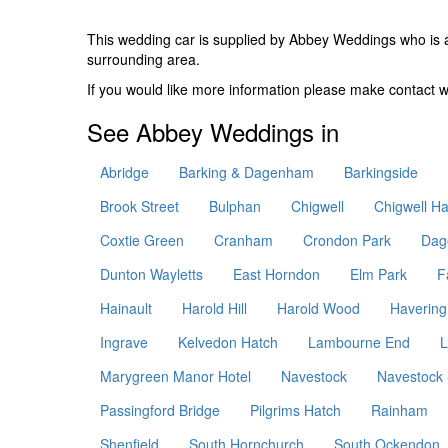
This wedding car is supplied by
Abbey Weddings
who is 
surrounding area.
If you would like more information please make contact
See Abbey Weddings in
Abridge
Barking & Dagenham
Barkingside
Brook Street
Bulphan
Chigwell
Chigwell Ha
Coxtie Green
Cranham
Crondon Park
Dag
Dunton Wayletts
East Horndon
Elm Park
F
Hainault
Harold Hill
Harold Wood
Havering
Ingrave
Kelvedon Hatch
Lambourne End
L
Marygreen Manor Hotel
Navestock
Navestock 
Passingford Bridge
Pilgrims Hatch
Rainham
Shenfield
South Hornchurch
South Ockendon