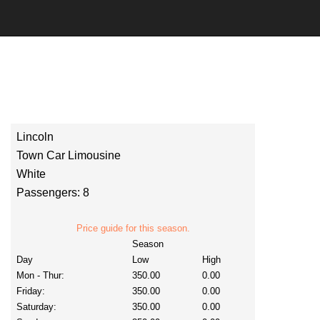
Lincoln
Town Car Limousine
White
Passengers: 8
Price guide for this season.
Season
Day
Low
High
Mon - Thur:
350.00
0.00
Friday:
350.00
0.00
Saturday:
350.00
0.00