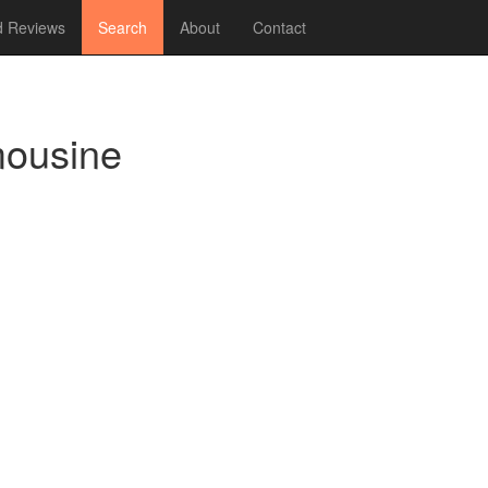
 Reviews
Search
About
Contact
mousine