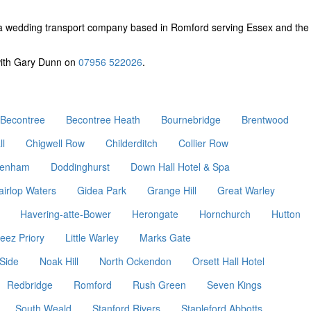
a wedding transport company based in Romford serving Essex and the
 with Gary Dunn on
07956 522026
.
Becontree
Becontree Heath
Bournebridge
Brentwood
ll
Chigwell Row
Childerditch
Collier Row
enham
Doddinghurst
Down Hall Hotel & Spa
airlop Waters
Gidea Park
Grange Hill
Great Warley
Havering-atte-Bower
Herongate
Hornchurch
Hutton
eez Priory
Little Warley
Marks Gate
Side
Noak Hill
North Ockendon
Orsett Hall Hotel
Redbridge
Romford
Rush Green
Seven Kings
South Weald
Stanford Rivers
Stapleford Abbotts