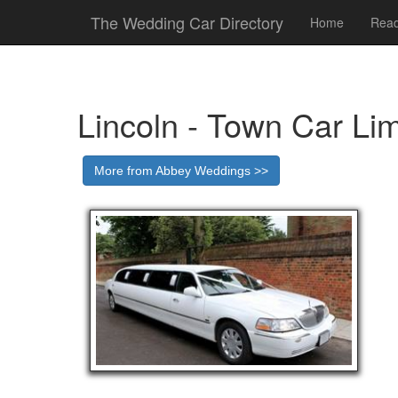
The Wedding Car Directory
Home
Read
Lincoln - Town Car Li
More from Abbey Weddings >>