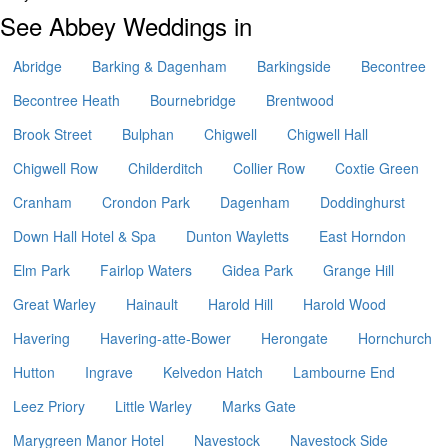
See Abbey Weddings in
Abridge
Barking & Dagenham
Barkingside
Becontree
Becontree Heath
Bournebridge
Brentwood
Brook Street
Bulphan
Chigwell
Chigwell Hall
Chigwell Row
Childerditch
Collier Row
Coxtie Green
Cranham
Crondon Park
Dagenham
Doddinghurst
Down Hall Hotel & Spa
Dunton Wayletts
East Horndon
Elm Park
Fairlop Waters
Gidea Park
Grange Hill
Great Warley
Hainault
Harold Hill
Harold Wood
Havering
Havering-atte-Bower
Herongate
Hornchurch
Hutton
Ingrave
Kelvedon Hatch
Lambourne End
Leez Priory
Little Warley
Marks Gate
Marygreen Manor Hotel
Navestock
Navestock Side