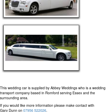
This wedding car is supplied by
Abbey Weddings
who is a wedding
transport company based in Romford serving Essex and the
surrounding area.
If you would like more information please make contact with
Gary Dunn on
07956 522026
.