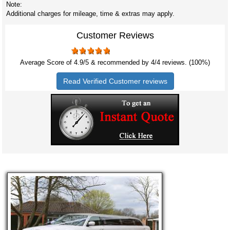
Note:
Additional charges for mileage, time & extras may apply.
Customer Reviews
Average Score of
4.9
/5 & recommended by 4/
4
reviews. (100%)
Read Verified Customer reviews