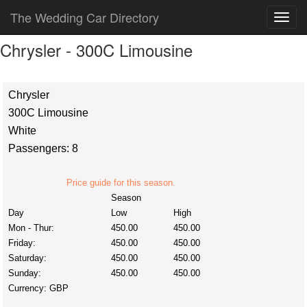
The Wedding Car Directory
Chrysler - 300C Limousine
Chrysler
300C Limousine
White
Passengers: 8
Price guide for this season.
Season
Day
Low
High
Mon - Thur:
450.00
450.00
Friday:
450.00
450.00
Saturday:
450.00
450.00
Sunday:
450.00
450.00
Currency:
GBP