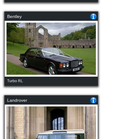
Bentley
Turbo RL
Landrover