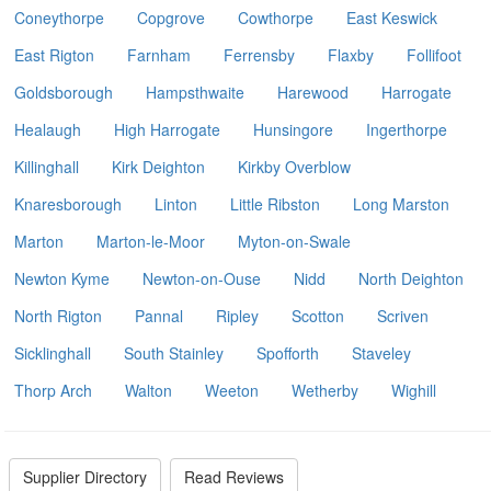
Coneythorpe
Copgrove
Cowthorpe
East Keswick
East Rigton
Farnham
Ferrensby
Flaxby
Follifoot
Goldsborough
Hampsthwaite
Harewood
Harrogate
Healaugh
High Harrogate
Hunsingore
Ingerthorpe
Killinghall
Kirk Deighton
Kirkby Overblow
Knaresborough
Linton
Little Ribston
Long Marston
Marton
Marton-le-Moor
Myton-on-Swale
Newton Kyme
Newton-on-Ouse
Nidd
North Deighton
North Rigton
Pannal
Ripley
Scotton
Scriven
Sicklinghall
South Stainley
Spofforth
Staveley
Thorp Arch
Walton
Weeton
Wetherby
Wighill
Supplier Directory
Read Reviews