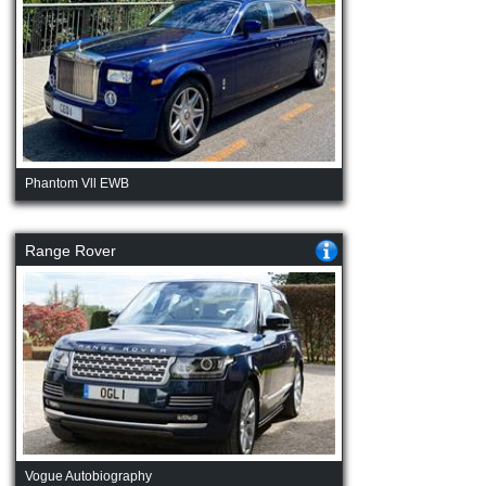
Phantom Vll EWB
Range Rover
Vogue Autobiography