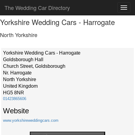
The Wedding Car Directory
Yorkshire Wedding Cars - Harrogate
North Yorkshire
Yorkshire Wedding Cars - Harrogate
Goldsborough Hall
Church Street, Goldsborough
Nr. Harrogate
North Yorkshire
United Kingdom
HG5 8NR
01423865606
Website
www.yorkshireweddingcars.com