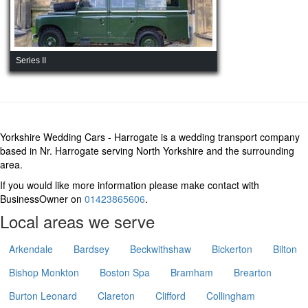
Series II
Yorkshire Wedding Cars - Harrogate is a wedding transport company
based in Nr. Harrogate serving North Yorkshire and the surrounding
area.
If you would like more information please make contact with
BusinessOwner on
01423865606
.
Local areas we serve
Arkendale
Bardsey
Beckwithshaw
Bickerton
Bilton
Bishop Monkton
Boston Spa
Bramham
Brearton
Burton Leonard
Clareton
Clifford
Collingham