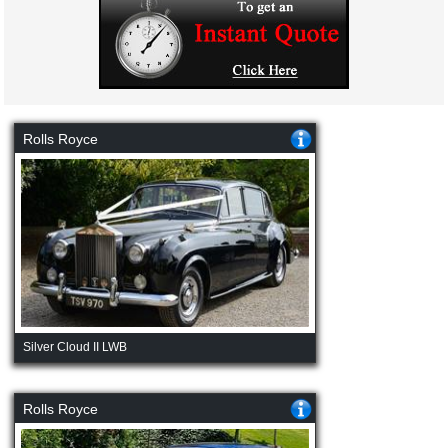
Rolls Royce
Silver Cloud II LWB
Rolls Royce