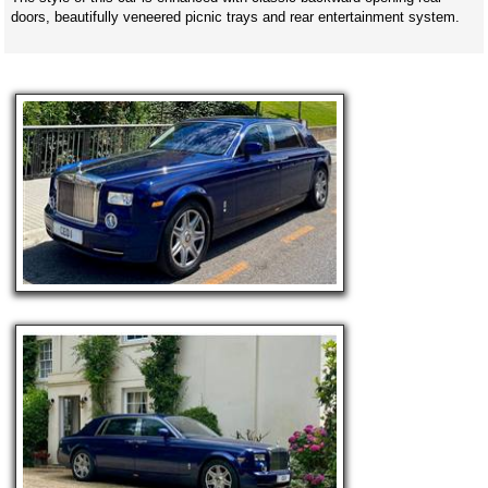
doors, beautifully veneered picnic trays and rear entertainment system.