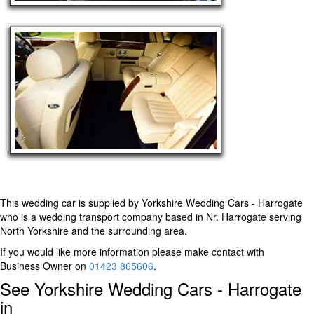
This wedding car is supplied by
Yorkshire Wedding Cars - Harrogate
who is a wedding transport company based in Nr. Harrogate serving
North Yorkshire and the surrounding area.
If you would like more information please make contact with
Business Owner on
01423 865606
.
See Yorkshire Wedding Cars - Harrogate
in