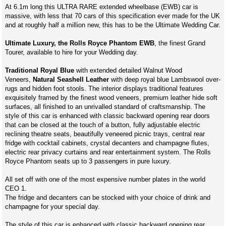
At 6.1m long this ULTRA RARE extended wheelbase (EWB) car is
massive, with less that 70 cars of this specification ever made for the UK
and at roughly half a million new, this has to be the Ultimate Wedding Car.
Ultimate Luxury, the Rolls Royce Phantom EWB
, the finest Grand
Tourer, available to hire for your Wedding day.
Traditional Royal Blue
with extended detailed Walnut Wood
Veneers,
Natural Seashell Leather
with deep royal blue Lambswool over-
rugs and hidden foot stools. The interior displays traditional features
exquisitely framed by the finest wood veneers, premium leather hide soft
surfaces, all finished to an unrivalled standard of craftsmanship. The
style of this car is enhanced with classic backward opening rear doors
that can be closed at the touch of a button, fully adjustable electric
reclining theatre seats, beautifully veneered picnic trays, central rear
fridge with cocktail cabinets, crystal decanters and champagne flutes,
electric rear privacy curtains and rear entertainment system. The Rolls
Royce Phantom seats up to 3 passengers in pure luxury.
All set off with one of the most expensive number plates in the world
CEO 1.
The fridge and decanters can be stocked with your choice of drink and
champagne for your special day.
The style of this car is enhanced with classic backward opening rear