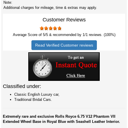
Note:
Additional charges for mileage, time & extras may apply.
Customer Reviews
Average Score of
5
/5 & recommended by 1/
1
reviews. (100%)
Read Verified Customer reviews
Classified under:
Classic English Luxury car,
Traditional Bridal Cars.
Extremely rare and exclusive Rolls Royce 6.75 V12 Phantom VII
Extended Wheel Base in Royal Blue with Seashell Leather Interior.