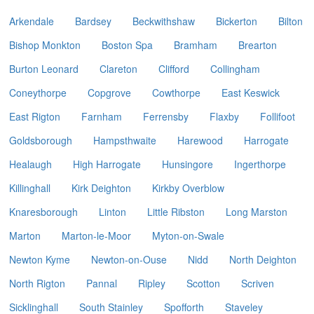
Arkendale
Bardsey
Beckwithshaw
Bickerton
Bilton
Bishop Monkton
Boston Spa
Bramham
Brearton
Burton Leonard
Clareton
Clifford
Collingham
Coneythorpe
Copgrove
Cowthorpe
East Keswick
East Rigton
Farnham
Ferrensby
Flaxby
Follifoot
Goldsborough
Hampsthwaite
Harewood
Harrogate
Healaugh
High Harrogate
Hunsingore
Ingerthorpe
Killinghall
Kirk Deighton
Kirkby Overblow
Knaresborough
Linton
Little Ribston
Long Marston
Marton
Marton-le-Moor
Myton-on-Swale
Newton Kyme
Newton-on-Ouse
Nidd
North Deighton
North Rigton
Pannal
Ripley
Scotton
Scriven
Sicklinghall
South Stainley
Spofforth
Staveley