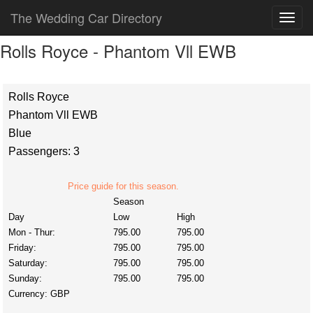
The Wedding Car Directory
Rolls Royce - Phantom Vll EWB
Rolls Royce
Phantom Vll EWB
Blue
Passengers: 3
Price guide for this season.
Season
Day
Low
High
Mon - Thur:
795.00
795.00
Friday:
795.00
795.00
Saturday:
795.00
795.00
Sunday:
795.00
795.00
Currency:
GBP