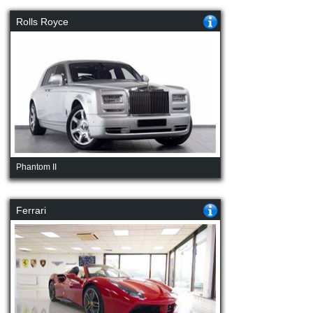
Rolls Royce
Phantom II
Ferrari