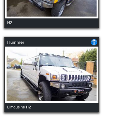
H2
Hummer
Limousine H2