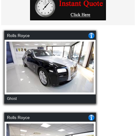
Rolls Royce
Ghost
Rolls Royce