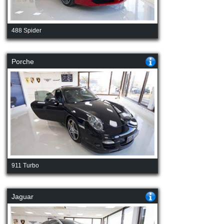
488 Spider
Porche
911 Turbo
Jaguar