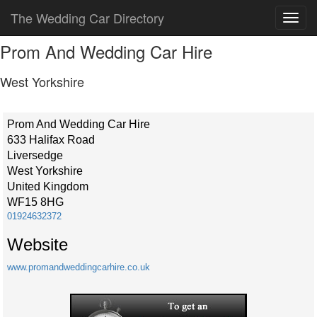
The Wedding Car Directory
Prom And Wedding Car Hire
West Yorkshire
Prom And Wedding Car Hire
633 Halifax Road
Liversedge
West Yorkshire
United Kingdom
WF15 8HG
01924632372
Website
www.promandweddingcarhire.co.uk