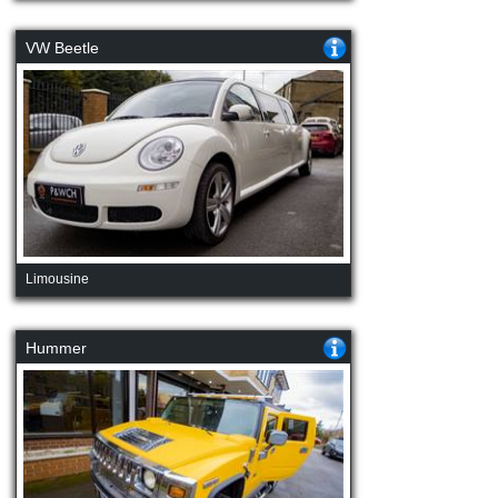
VW Beetle
Limousine
Hummer