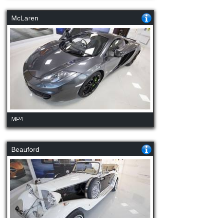
McLaren
MP4
Beauford