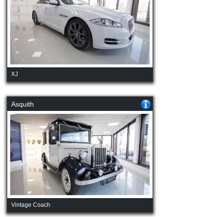
XJ
Asquith
Vintage Coach