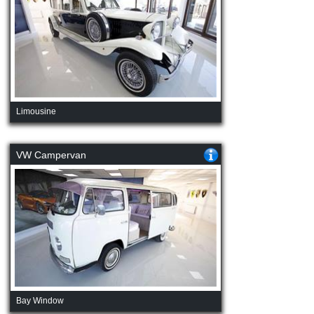
Limousine
VW Campervan
Bay Window