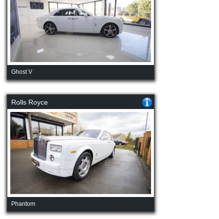
Ghost V
Rolls Royce
Phantom