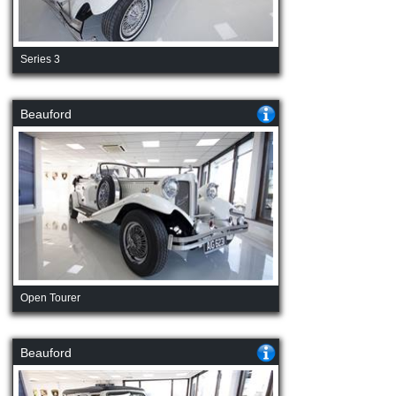
Series 3
Beauford
Open Tourer
Beauford