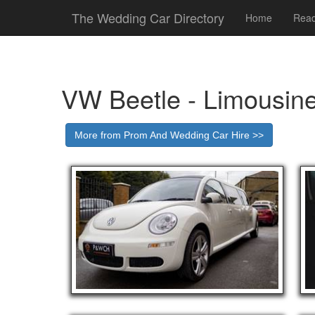
The Wedding Car Directory
Home
Read
VW Beetle - Limousin
More from Prom And Wedding Car Hire >>