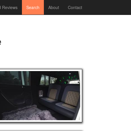
 Reviews
Search
About
Contact
e