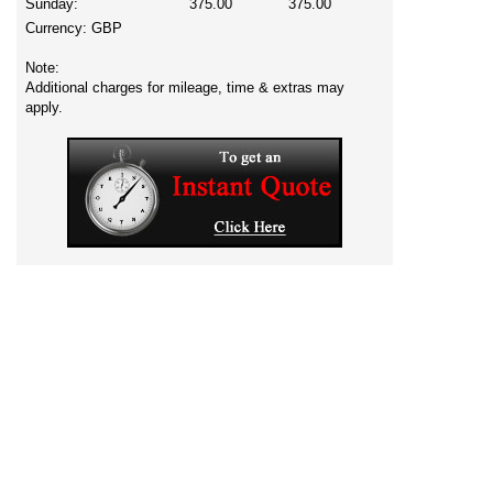
Sunday:
375.00
375.00
Currency:
GBP
Note:
Additional charges for mileage, time & extras may
apply.