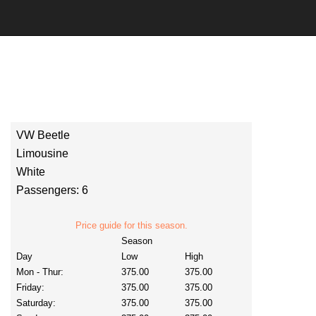
VW Beetle
Limousine
White
Passengers: 6
Price guide for this season.
Season
Day
Low
High
Mon - Thur:
375.00
375.00
Friday:
375.00
375.00
Saturday:
375.00
375.00