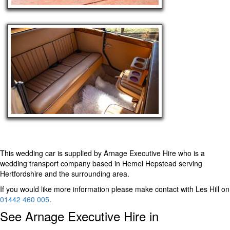
This wedding car is supplied by
Arnage Executive Hire
who is a
wedding transport company based in Hemel Hepstead serving
Hertfordshire and the surrounding area.
If you would like more information please make contact with Les Hill on
01442 460 005
.
See Arnage Executive Hire in