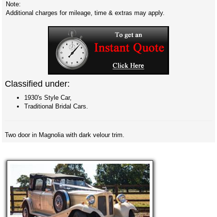
Note:
Additional charges for mileage, time & extras may apply.
Classified under:
1930's Style Car,
Traditional Bridal Cars.
Two door in Magnolia with dark velour trim.