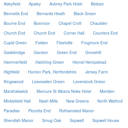
Adeyfield
Apsley
Aubrey Park Hotel
Belsize
Bennetts End
Bernards Heath
Black Green
Bourne End
Boxmoor
Chapel Croft
Chaulden
Church End
Church End
Corner Hall
Counters End
Cupid Green
Felden
Fleetville
Frogmore End
Gadebridge
Garston
Green End
Grovehill
Hammerfield
Hatching Green
Hemel Hempstead
Highfield
Hunton Park, Hertfordshire
Jersey Farm
Kingswood
Leavesden Green
Leverstock Green
Marshalswick
Mercure St Albans Noke Hotel
Meriden
Micklefield Hall
Nash Mills
New Greens
North Watford
Paradise
Piccotts End
Rothamsted Manor
Shendish Manor
Smug Oak
Sopwell
Sopwell House