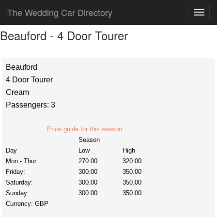
The Wedding Car Directory
Beauford - 4 Door Tourer
Beauford
4 Door Tourer
Cream
Passengers: 3
Price guide for this season.
Season
Day
Low
High
Mon - Thur:
270.00
320.00
Friday:
300.00
350.00
Saturday:
300.00
350.00
Sunday:
300.00
350.00
Currency:
GBP