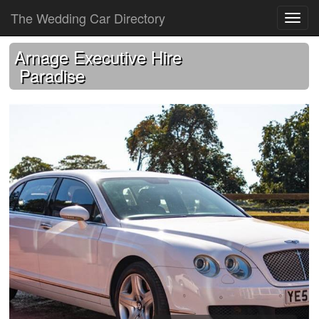
The Wedding Car Directory
Arnage Executive Hire
Paradise