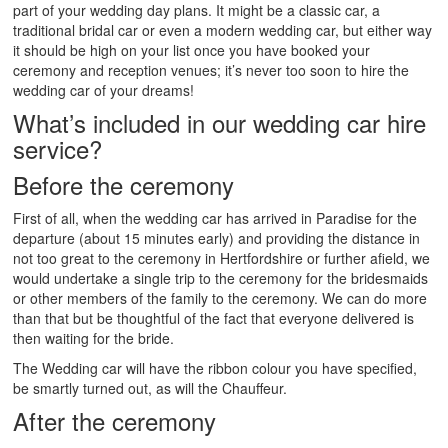
part of your wedding day plans. It might be a classic car, a
traditional bridal car or even a modern wedding car, but either way
it should be high on your list once you have booked your
ceremony and reception venues; it’s never too soon to hire the
wedding car of your dreams!
What’s included in our wedding car hire
service?
Before the ceremony
First of all, when the wedding car has arrived in Paradise for the
departure (about 15 minutes early) and providing the distance in
not too great to the ceremony in Hertfordshire or further afield, we
would undertake a single trip to the ceremony for the bridesmaids
or other members of the family to the ceremony. We can do more
than that but be thoughtful of the fact that everyone delivered is
then waiting for the bride.
The Wedding car will have the ribbon colour you have specified,
be smartly turned out, as will the Chauffeur.
After the ceremony