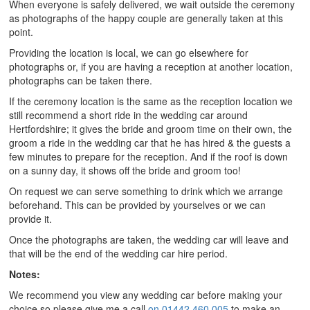
When everyone is safely delivered, we wait outside the ceremony
as photographs of the happy couple are generally taken at this
point.
Providing the location is local, we can go elsewhere for
photographs or, if you are having a reception at another location,
photographs can be taken there.
If the ceremony location is the same as the reception location we
still recommend a short ride in the wedding car around
Hertfordshire; it gives the bride and groom time on their own, the
groom a ride in the wedding car that he has hired & the guests a
few minutes to prepare for the reception. And if the roof is down
on a sunny day, it shows off the bride and groom too!
On request we can serve something to drink which we arrange
beforehand. This can be provided by yourselves or we can
provide it.
Once the photographs are taken, the wedding car will leave and
that will be the end of the wedding car hire period.
Notes:
We recommend you view any wedding car before making your
choice so please give me a call
on 01442 460 005
to make an