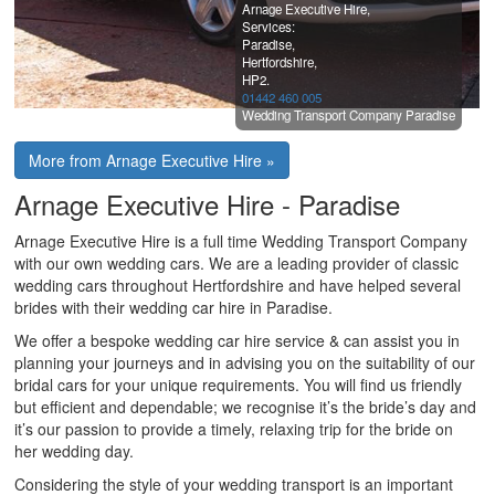
Arnage Executive Hire,
Services:
Paradise,
Hertfordshire,
HP2.
01442 460 005
Wedding Transport Company Paradise
More from Arnage Executive Hire »
Arnage Executive Hire - Paradise
Arnage Executive Hire is a full time Wedding Transport Company
with our own wedding cars. We are a leading provider of classic
wedding cars throughout Hertfordshire and have helped several
brides with their wedding car hire in Paradise.
We offer a bespoke wedding car hire service & can assist you in
planning your journeys and in advising you on the suitability of our
bridal cars for your unique requirements. You will find us friendly
but efficient and dependable; we recognise it’s the bride’s day and
it’s our passion to provide a timely, relaxing trip for the bride on
her wedding day.
Considering the style of your wedding transport is an important