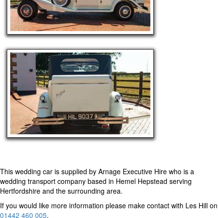
This wedding car is supplied by
Arnage Executive Hire
who is a
wedding transport company based in Hemel Hepstead serving
Hertfordshire and the surrounding area.
If you would like more information please make contact with Les Hill on
01442 460 005
.