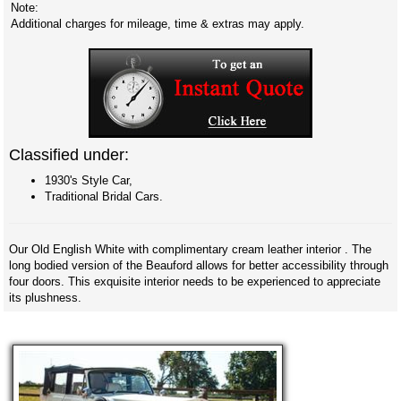
Note:
Additional charges for mileage, time & extras may apply.
Classified under:
1930's Style Car,
Traditional Bridal Cars.
Our Old English White with complimentary cream leather interior . The
long bodied version of the Beauford allows for better accessibility through
four doors. This exquisite interior needs to be experienced to appreciate
its plushness.