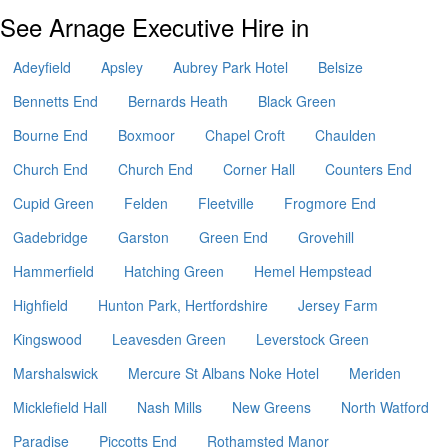
See Arnage Executive Hire in
Adeyfield
Apsley
Aubrey Park Hotel
Belsize
Bennetts End
Bernards Heath
Black Green
Bourne End
Boxmoor
Chapel Croft
Chaulden
Church End
Church End
Corner Hall
Counters End
Cupid Green
Felden
Fleetville
Frogmore End
Gadebridge
Garston
Green End
Grovehill
Hammerfield
Hatching Green
Hemel Hempstead
Highfield
Hunton Park, Hertfordshire
Jersey Farm
Kingswood
Leavesden Green
Leverstock Green
Marshalswick
Mercure St Albans Noke Hotel
Meriden
Micklefield Hall
Nash Mills
New Greens
North Watford
Paradise
Piccotts End
Rothamsted Manor