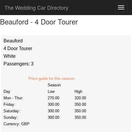
The Wedding Car Directory
Beauford - 4 Door Tourer
Beauford
4 Door Tourer
White
Passengers: 3
Price guide for this season.
Season
Day
Low
High
Mon - Thur:
270.00
320.00
Friday:
300.00
350.00
Saturday:
300.00
350.00
Sunday:
300.00
350.00
Currency:
GBP