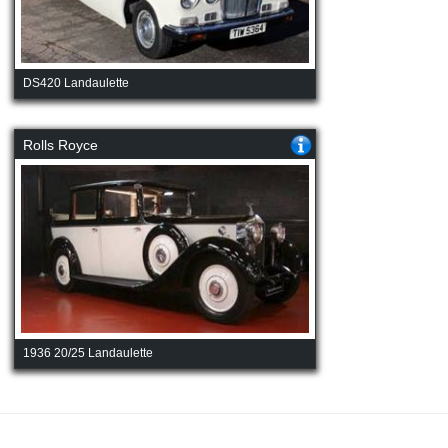
DS420 Landaulette
Rolls Royce
1936 20/25 Landaulette