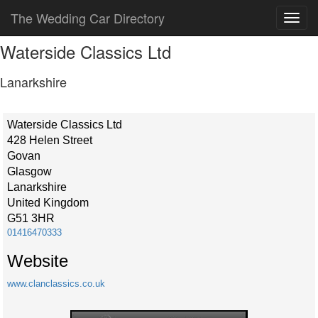
The Wedding Car Directory
Waterside Classics Ltd
Lanarkshire
Waterside Classics Ltd
428 Helen Street
Govan
Glasgow
Lanarkshire
United Kingdom
G51 3HR
01416470333
Website
www.clanclassics.co.uk