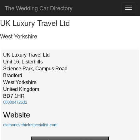
The Wedding Car Directory
UK Luxury Travel Ltd
West Yorkshire
UK Luxury Travel Ltd
Unit 16, Listerhills
Science Park, Campus Road
Bradford
West Yorkshire
United Kingdom
BD7 1HR
08000472632
Website
diamondvehiclespecialist.com