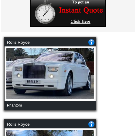
Rolls Royce
Phantom
Rolls Royce