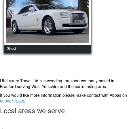
Ghost
UK Luxury Travel Ltd is a wedding transport company based in
Bradford serving West Yorkshire and the surrounding area.
If you would like more information please make contact with Abbas on
08000472632
.
Local areas we serve