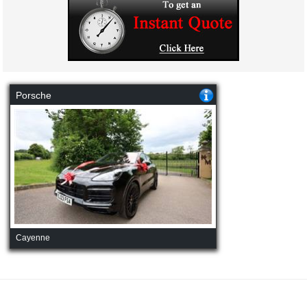
Porsche
Cayenne