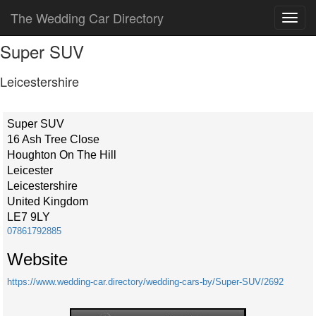
The Wedding Car Directory
Super SUV
Leicestershire
Super SUV
16 Ash Tree Close
Houghton On The Hill
Leicester
Leicestershire
United Kingdom
LE7 9LY
07861792885
Website
https://www.wedding-car.directory/wedding-cars-by/Super-SUV/2692