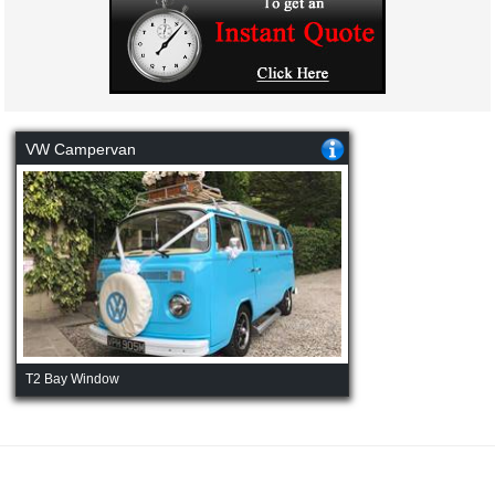
VW Campervan
T2 Bay Window