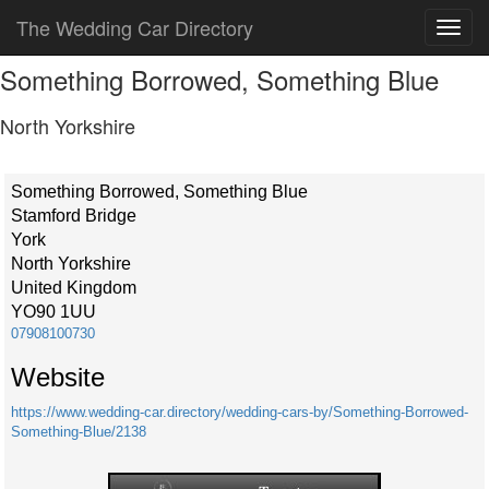
The Wedding Car Directory
Something Borrowed, Something Blue
North Yorkshire
Something Borrowed, Something Blue
Stamford Bridge
York
North Yorkshire
United Kingdom
YO90 1UU
07908100730
Website
https://www.wedding-car.directory/wedding-cars-by/Something-Borrowed-
Something-Blue/2138