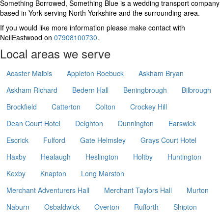
Something Borrowed, Something Blue is a wedding transport company
based in York serving North Yorkshire and the surrounding area.
If you would like more information please make contact with
NeilEastwood on
07908100730
.
Local areas we serve
Acaster Malbis
Appleton Roebuck
Askham Bryan
Askham Richard
Bedern Hall
Beningbrough
Bilbrough
Brockfield
Catterton
Colton
Crockey Hill
Dean Court Hotel
Deighton
Dunnington
Earswick
Escrick
Fulford
Gate Helmsley
Grays Court Hotel
Haxby
Healaugh
Heslington
Holtby
Huntington
Kexby
Knapton
Long Marston
Merchant Adventurers Hall
Merchant Taylors Hall
Murton
Naburn
Osbaldwick
Overton
Rufforth
Shipton