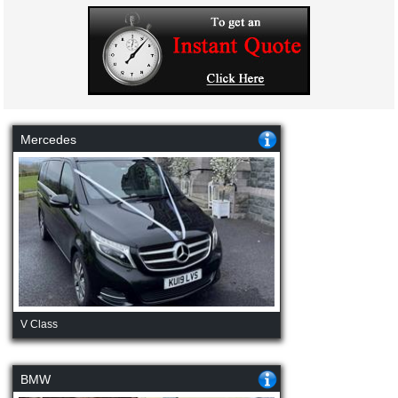
Mercedes
V Class
BMW