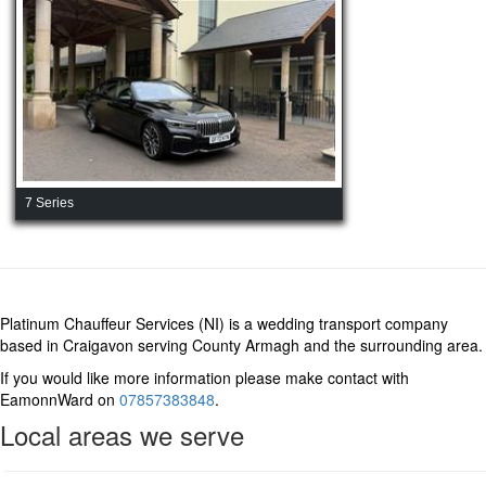
7 Series
Platinum Chauffeur Services (NI) is a wedding transport company
based in Craigavon serving County Armagh and the surrounding area.
If you would like more information please make contact with
EamonnWard on
07857383848
.
Local areas we serve