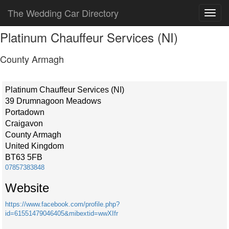
The Wedding Car Directory
Platinum Chauffeur Services (NI)
County Armagh
Platinum Chauffeur Services (NI)
39 Drumnagoon Meadows
Portadown
Craigavon
County Armagh
United Kingdom
BT63 5FB
07857383848
Website
https://www.facebook.com/profile.php?
id=61551479046405&mibextid=wwXIfr