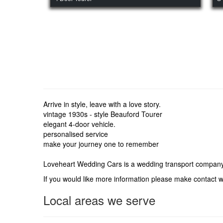
Arrive in style, leave with a love story.
vintage 1930s - style Beauford Tourer
elegant 4-door vehicle.
personalised service
make your journey one to remember
Loveheart Wedding Cars is a wedding transport company
If you would like more information please make contact
Local areas we serve