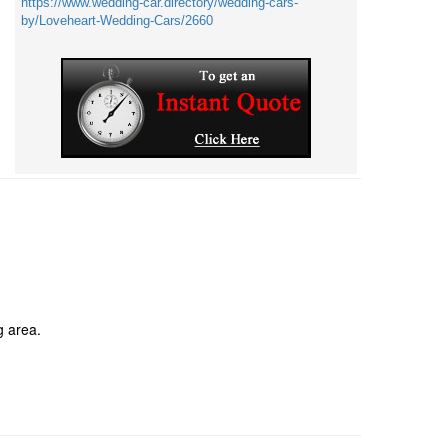
https://www.wedding-car.directory/wedding-cars-
by/Loveheart-Wedding-Cars/2660
g area.