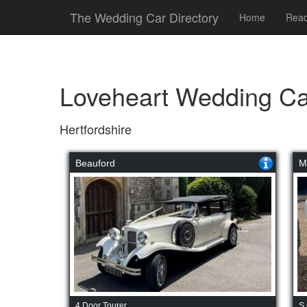
The Wedding Car Directory
Home
Read
Loveheart Wedding Ca
Hertfordshire
Beauford
M
4 Door Tourer
S 