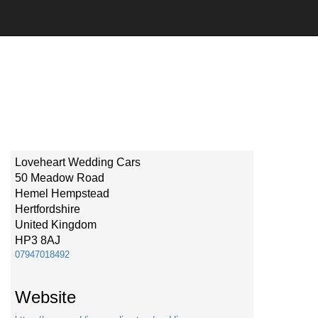
Loveheart Wedding Cars
50 Meadow Road
Hemel Hempstead
Hertfordshire
United Kingdom
HP3 8AJ
07947018492
Website