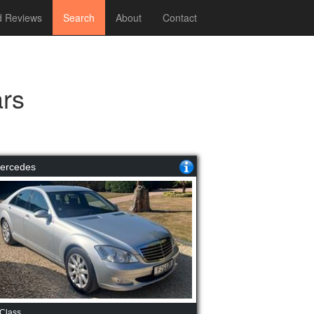
 Reviews
Search
About
Contact
rs
ercedes
Class