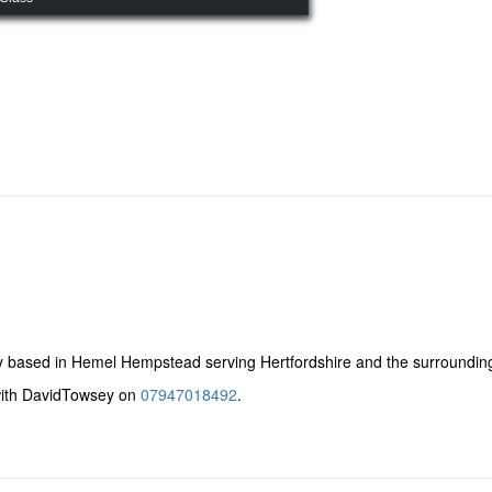
 based in Hemel Hempstead serving Hertfordshire and the surroundin
 with DavidTowsey on
07947018492
.