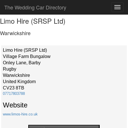
The Wedding Car Directory
Limo Hire (SRSP Ltd)
Warwickshire
Limo Hire (SRSP Ltd)
Village Farm Bungalow
Onley Lane, Barby
Rugby
Warwickshire
United Kingdom
CV23 8TB
07717803788
Website
www.limos-hire.co.uk