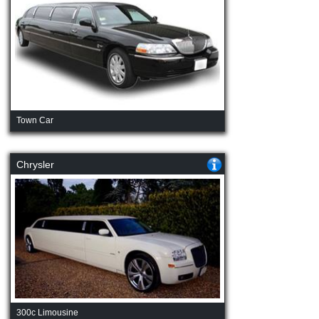
Town Car
Chrysler
300c Limousine