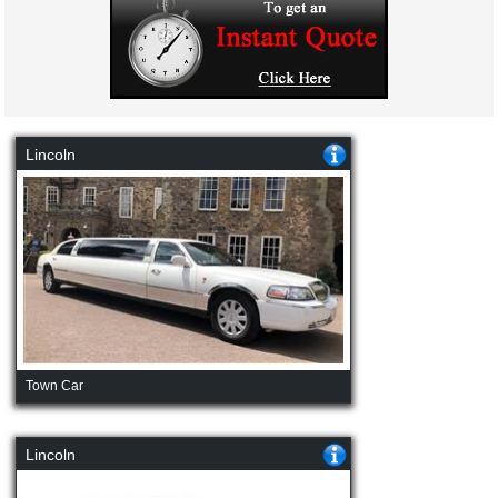
Lincoln
Town Car
Lincoln