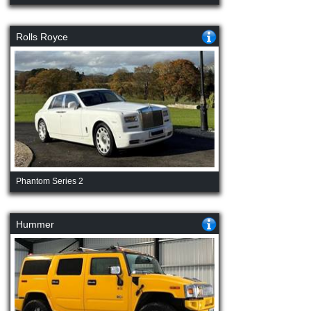
Rolls Royce
Phantom Series 2
Hummer