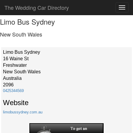
The Wedding Car Directory
Limo Bus Sydney
New South Wales
Limo Bus Sydney
16 Waine St
Freshwater
New South Wales
Australia
2096
0425344569
Website
limobussydney.com.au