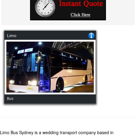
Limo
Bus
Limo Bus Sydney is a wedding transport company based in