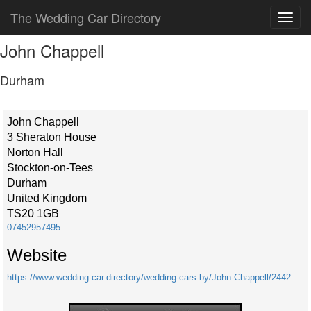
The Wedding Car Directory
John Chappell
Durham
John Chappell
3 Sheraton House
Norton Hall
Stockton-on-Tees
Durham
United Kingdom
TS20 1GB
07452957495
Website
https://www.wedding-car.directory/wedding-cars-by/John-Chappell/2442