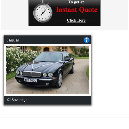
Jaguar
XJ Sovereign