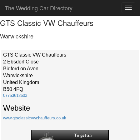
The Wedding Car Directory
GTS Classic VW Chauffeurs
Warwickshire
GTS Classic VW Chauffeurs
2 Ebsdorf Close
Bidford on Avon
Warwickshire
United Kingdom
B50 4FQ
07753612603
Website
www.gtsclassicvwchauffeurs.co.uk