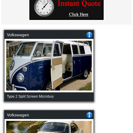
Volkswagen
Type 2 Split Screen Microbus
Volkswagen