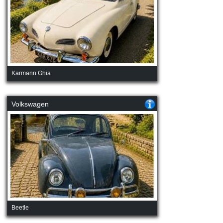
Karmann Ghia
Volkswagen
Beetle