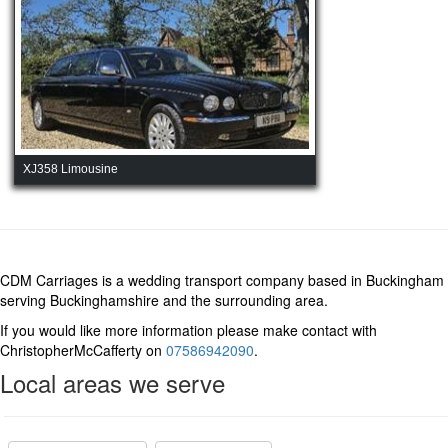
XJ358 Limousine
CDM Carriages is a wedding transport company based in Buckingham
serving Buckinghamshire and the surrounding area.
If you would like more information please make contact with
ChristopherMcCafferty on
07586942090
.
Local areas we serve