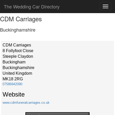
The Wedding Car Directory
CDM Carriages
Buckinghamshire
CDM Carriages
8 Follyfoot Close
Steeple Claydon
Buckingham
Buckinghamshire
United Kingdom
MK18 2RG
07586942090
Website
www.cdmfuneralcarriages.co.uk