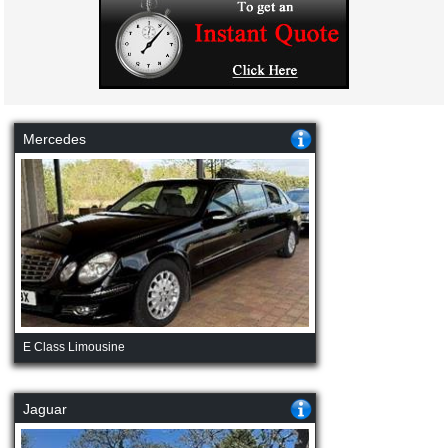
Mercedes
E Class Limousine
Jaguar