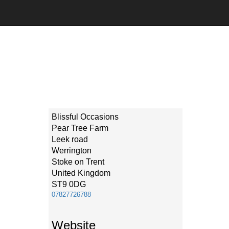
Blissful Occasions
Pear Tree Farm
Leek road
Werrington
Stoke on Trent
United Kingdom
ST9 0DG
07827726788
Website