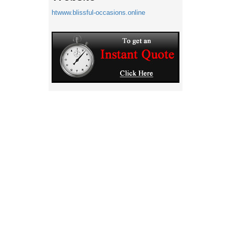
htwww.blissful-occasions.online