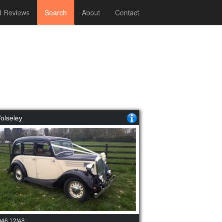
 Reviews
Search
About
Contact
olseley
946 12/48