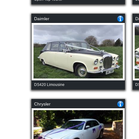
Daimler
D
DS420 Limousine
D
Chrysler