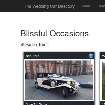
The Wedding Car Directory
Home
Read
Blissful Occasions
Stoke on Trent
Beauford
W
Open Top Tourer
1