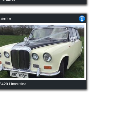
aimler
S420 Limousine