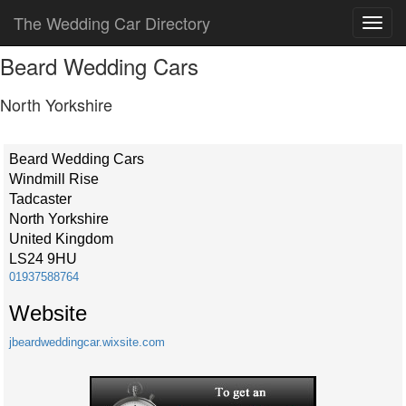
The Wedding Car Directory
Beard Wedding Cars
North Yorkshire
Beard Wedding Cars
Windmill Rise
Tadcaster
North Yorkshire
United Kingdom
LS24 9HU
01937588764
Website
jbeardweddingcar.wixsite.com