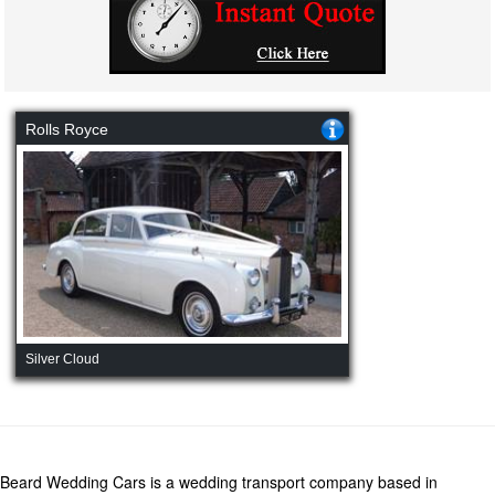
Rolls Royce
Silver Cloud
Beard Wedding Cars is a wedding transport company based in