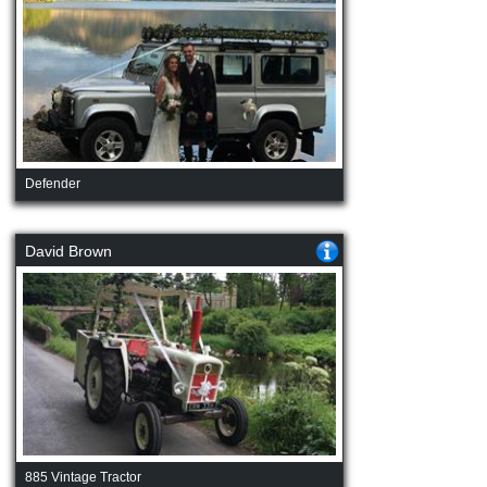
Defender
David Brown
885 Vintage Tractor