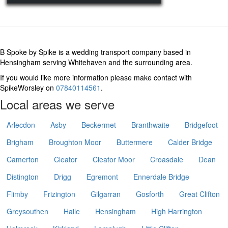
B Spoke by Spike is a wedding transport company based in
Hensingham serving Whitehaven and the surrounding area.
If you would like more information please make contact with
SpikeWorsley on
07840114561
.
Local areas we serve
Arlecdon
Asby
Beckermet
Branthwaite
Bridgefoot
Brigham
Broughton Moor
Buttermere
Calder Bridge
Camerton
Cleator
Cleator Moor
Croasdale
Dean
Distington
Drigg
Egremont
Ennerdale Bridge
Flimby
Frizington
Gilgarran
Gosforth
Great Clifton
Greysouthen
Haile
Hensingham
High Harrington