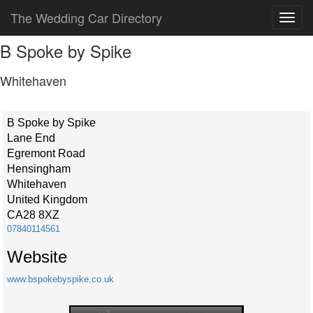
The Wedding Car Directory
B Spoke by Spike
Whitehaven
B Spoke by Spike
Lane End
Egremont Road
Hensingham
Whitehaven
United Kingdom
CA28 8XZ
07840114561
Website
www.bspokebyspike.co.uk