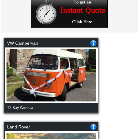
VW Campervan
T2 Bay Window
Land Rover