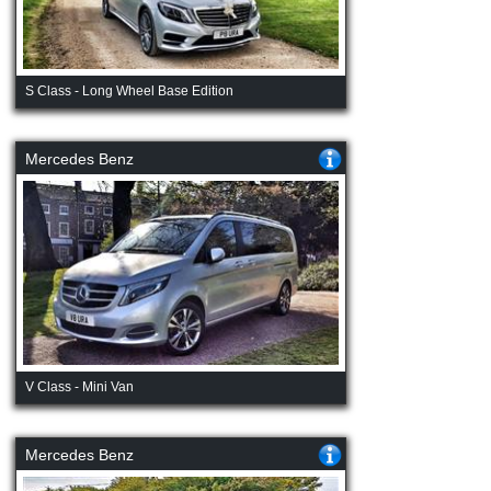
S Class - Long Wheel Base Edition
Mercedes Benz
V Class - Mini Van
Mercedes Benz