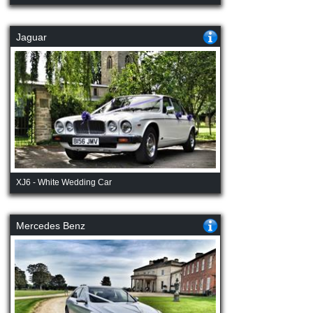
Jaguar
XJ6 - White Wedding Car
Mercedes Benz