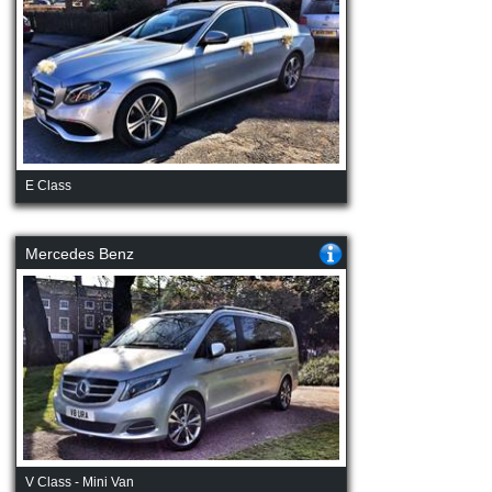
E Class
Mercedes Benz
V Class - Mini Van