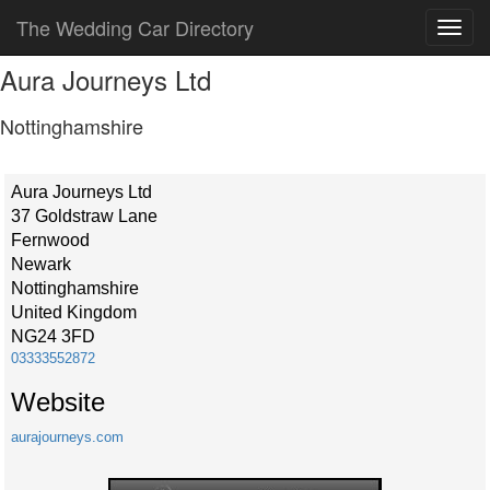
The Wedding Car Directory
Aura Journeys Ltd
Nottinghamshire
Aura Journeys Ltd
37 Goldstraw Lane
Fernwood
Newark
Nottinghamshire
United Kingdom
NG24 3FD
03333552872
Website
aurajourneys.com