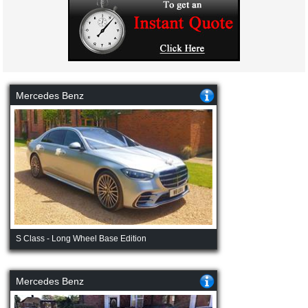
Mercedes Benz
S Class - Long Wheel Base Edition
Mercedes Benz