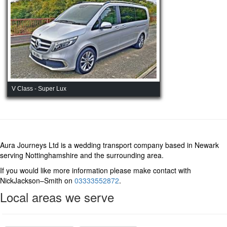
V Class - Super Lux
Aura Journeys Ltd is a wedding transport company based in Newark
serving Nottinghamshire and the surrounding area.
If you would like more information please make contact with
NickJackson–Smith on
03333552872
.
Local areas we serve