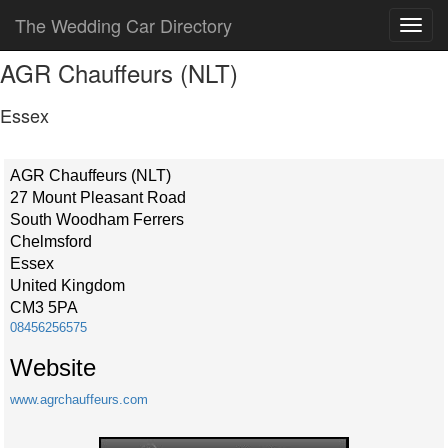
The Wedding Car Directory
AGR Chauffeurs (NLT)
Essex
AGR Chauffeurs (NLT)
27 Mount Pleasant Road
South Woodham Ferrers
Chelmsford
Essex
United Kingdom
CM3 5PA
08456256575
Website
www.agrchauffeurs.com