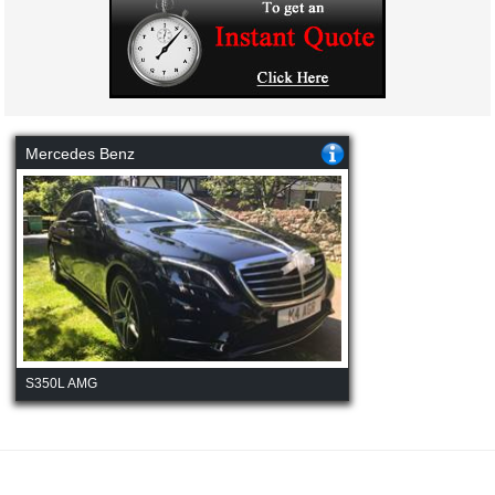
Mercedes Benz
S350L AMG