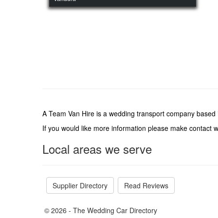
A Team Van Hire is a wedding transport company based i
If you would like more information please make contact 
Local areas we serve
Supplier Directory
Read Reviews
© 2026 - The Wedding Car Directory