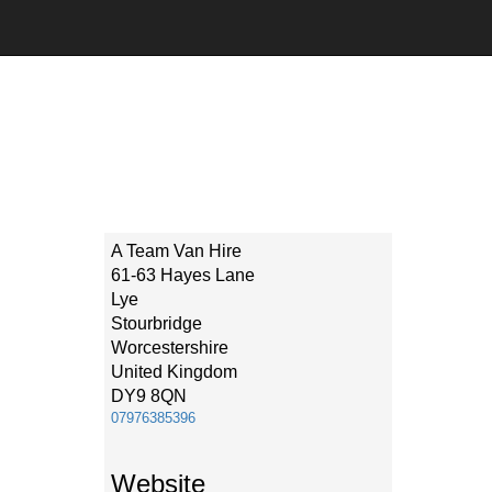
A Team Van Hire
61-63 Hayes Lane
Lye
Stourbridge
Worcestershire
United Kingdom
DY9 8QN
07976385396
Website