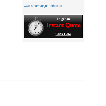
www.ateamvanjustforhire.uk