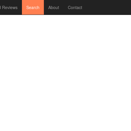
 Reviews
Search
About
Contact