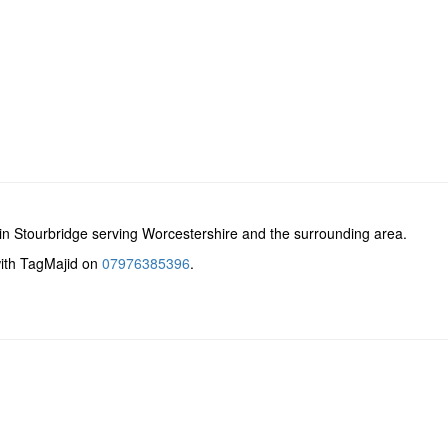
n Stourbridge serving Worcestershire and the surrounding area.
with TagMajid on
07976385396
.