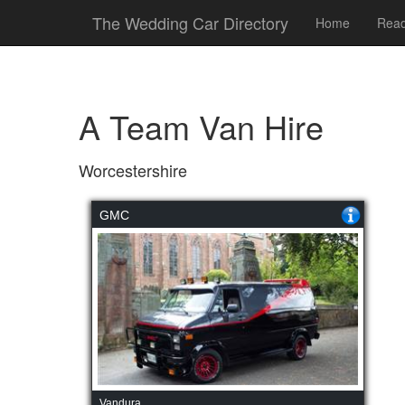
The Wedding Car Directory
Home
Read
A Team Van Hire
Worcestershire
GMC
Vandura