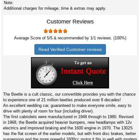
Note:
Additional charges for mileage, time & extras may apply.
Customer Reviews
Average Score of
5
/5 & recommended by 1/
1
reviews. (100%)
Read Verified Customer reviews
The Beetle is a cult classic, our convertible provides you with the chance
to experience one of 21 million beetles produced over 8 decades!
An excellent wedding car, guaranteed to make everyone smile, easy to
drive with plenty of room for four (including driver).
The first cabriolets were manufactured in 1948 through to 1980. Revised
in 1968, the Beetle acquired heavier bumpers, new headlamps with 12v
electrics and improved braking and the 1600 engine in 1970. The 1302S
has the flat screen of the earlier models, but with front disc brakes, better
suspension and the more powerful 1600cc motor it fits in well with modern