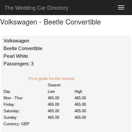
The Wedding Car Directory
Volkswagen - Beetle Convertible
Volkswagen
Beetle Convertible
Pearl White
Passengers: 3
Price guide for this season.
Season
Day
Low
High
Mon - Thur:
465.00
465.00
Friday:
465.00
465.00
Saturday:
465.00
465.00
Sunday:
465.00
465.00
Currency:
GBP