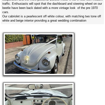
traffic. Enthusiasts will spot that the dashboard and steering wheel on our
beetle have been back dated with a more vintage look of the pre 1970
cars.
Our cabriolet is a pearlescent off white colour, with matching two tone off
white and beige interior providing a great wedding combination