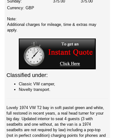
Sunday:
375.00
375.00
Currency:
GBP
Note:
Additional charges for mileage, time & extras may
apply.
Classified under:
Classic VW camper,
Novelty transport.
Lovely 1974 VW T2 bay in soft pastel green and white,
full restored in recent years, a real head turner for your
big day. Updated interior to seat 4 guests (3 with
seatbelts and one without, as the van is a 1974
seatbelts are not required by law) including a pop-top
(not in perfect condition) charging points for phones and