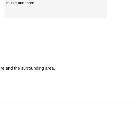
music and more.
re and the surrounding area.