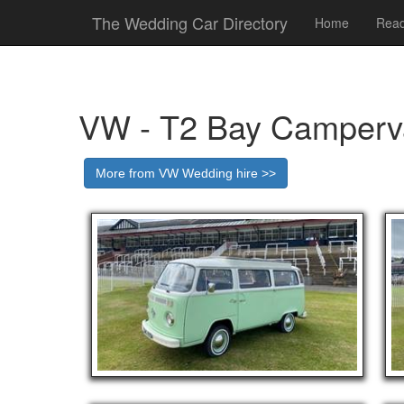
The Wedding Car Directory
Home
Read
VW - T2 Bay Camperv
More from VW Wedding hire >>