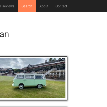
 Reviews
Search
About
Contact
an