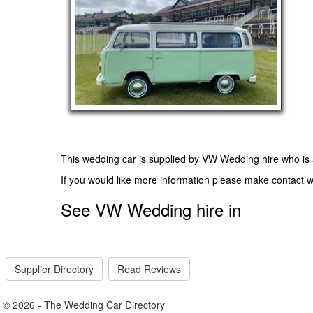
This wedding car is supplied by
VW Wedding hire
who is 
If you would like more information please make contact
See VW Wedding hire in
Supplier Directory
Read Reviews
© 2026 - The Wedding Car Directory