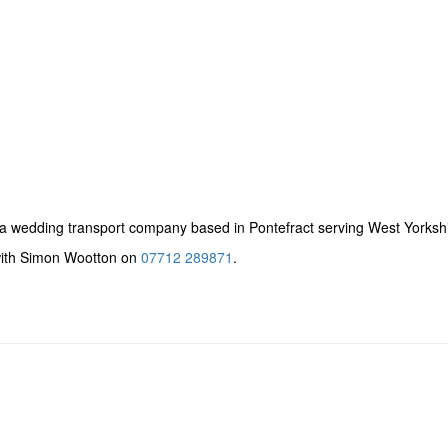
a wedding transport company based in Pontefract serving West Yorkshi
 with Simon Wootton on
07712 289871
.