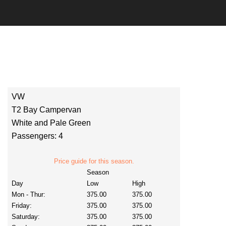
VW
T2 Bay Campervan
White and Pale Green
Passengers: 4
Price guide for this season.
Season
Day
Low
High
Mon - Thur:
375.00
375.00
Friday:
375.00
375.00
Saturday:
375.00
375.00