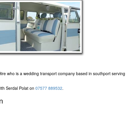
ire
who is a wedding transport company based in southport serving
ith Serdal Polat on
07577 889532
.
n