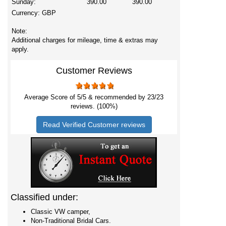
Sunday:
390.00
390.00
Currency:
GBP
Note:
Additional charges for mileage, time & extras may
apply.
Customer Reviews
Average Score of
5
/5 & recommended by 23/
23
reviews. (100%)
Read Verified Customer reviews
Classified under:
Classic VW camper,
Non-Traditional Bridal Cars.