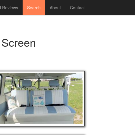
 Reviews
Search
About
Contact
 Screen