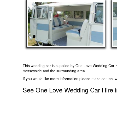
This wedding car is supplied by
One Love Wedding Car H
merseyside and the surrounding area.
If you would like more information please make contact w
See One Love Wedding Car Hire i