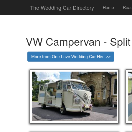
The Wedding Car Directory
Home
Read
VW Campervan - Split
More from One Love Wedding Car Hire >>