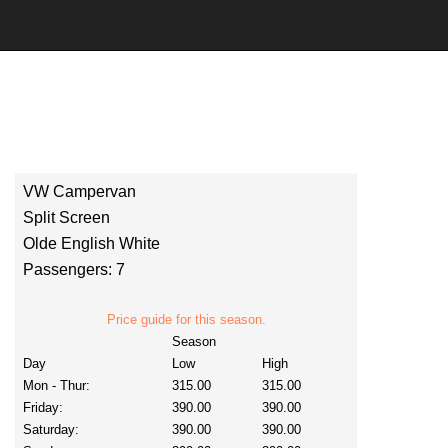
VW Campervan
Split Screen
Olde English White
Passengers: 7
Price guide for this season.
Season
Day
Low
High
Mon - Thur:
315.00
315.00
Friday:
390.00
390.00
Saturday:
390.00
390.00