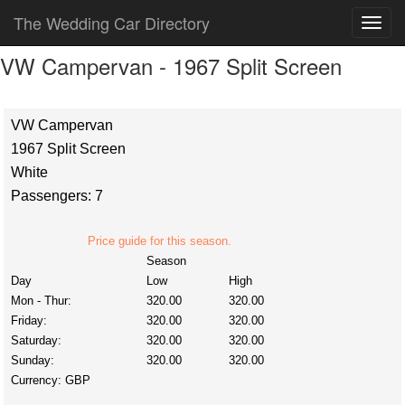
The Wedding Car Directory
VW Campervan - 1967 Split Screen
VW Campervan
1967 Split Screen
White
Passengers: 7
Price guide for this season.
Season
Day
Low
High
Mon - Thur:
320.00
320.00
Friday:
320.00
320.00
Saturday:
320.00
320.00
Sunday:
320.00
320.00
Currency:
GBP