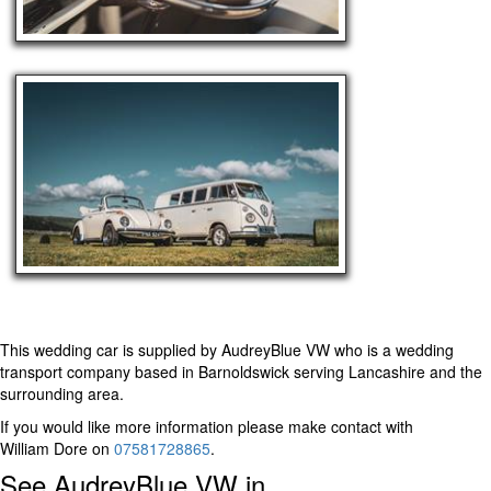
This wedding car is supplied by
AudreyBlue VW
who is a wedding
transport company based in Barnoldswick serving Lancashire and the
surrounding area.
If you would like more information please make contact with
William Dore on
07581728865
.
See AudreyBlue VW in