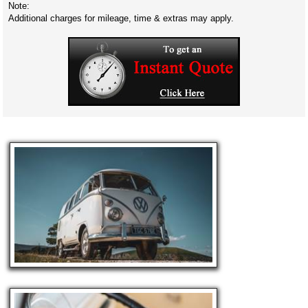
Note:
Additional charges for mileage, time & extras may apply.