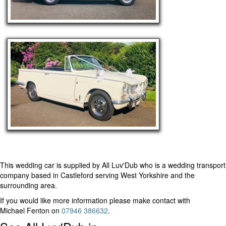
This wedding car is supplied by
All Luv'Dub
who is a wedding transport
company based in Castleford serving West Yorkshire and the
surrounding area.
If you would like more information please make contact with
Michael Fenton on
07946 386632
.