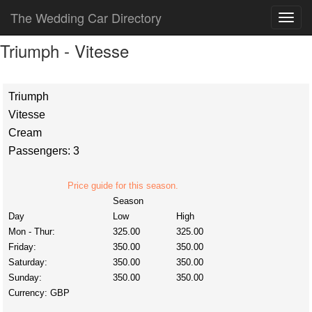
The Wedding Car Directory
Triumph - Vitesse
Triumph
Vitesse
Cream
Passengers: 3
Price guide for this season.
Season
Day
Low
High
Mon - Thur:
325.00
325.00
Friday:
350.00
350.00
Saturday:
350.00
350.00
Sunday:
350.00
350.00
Currency:
GBP