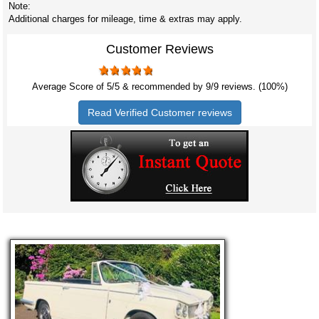
Note:
Additional charges for mileage, time & extras may apply.
Customer Reviews
Average Score of
5
/5 & recommended by 9/
9
reviews. (100%)
Read Verified Customer reviews