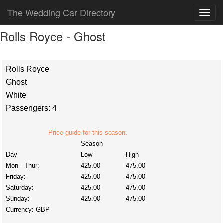
The Wedding Car Directory
Rolls Royce - Ghost
Rolls Royce
Ghost
White
Passengers: 4
Price guide for this season.
Season
Day
Low
High
Mon - Thur:
425.00
475.00
Friday:
425.00
475.00
Saturday:
425.00
475.00
Sunday:
425.00
475.00
Currency:
GBP