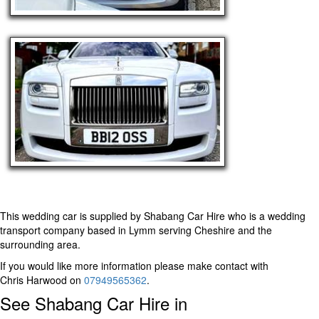
This wedding car is supplied by
Shabang Car Hire
who is a wedding
transport company based in Lymm serving Cheshire and the
surrounding area.
If you would like more information please make contact with
Chris Harwood on
07949565362
.
See Shabang Car Hire in