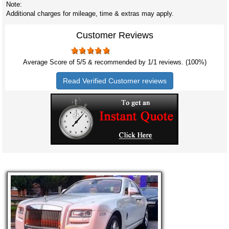
Note:
Additional charges for mileage, time & extras may apply.
Customer Reviews
Average Score of
5
/5 & recommended by 1/
1
reviews. (100%)
Read Verified Customer reviews