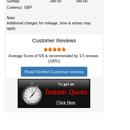
Sunday:
349.00
349.00
Currency:
GBP
Note:
Additional charges for mileage, time & extras may
apply.
Customer Reviews
Average Score of
5
/5 & recommended by 1/
1
reviews.
(100%)
Read Verified Customer reviews