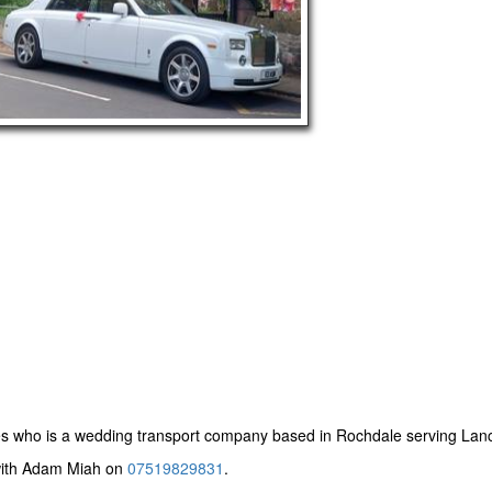
es
who is a wedding transport company based in Rochdale serving Lanc
 with Adam Miah on
07519829831
.