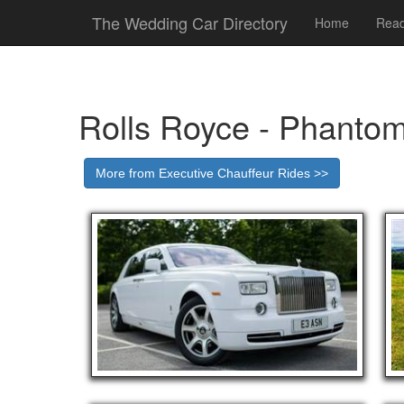
The Wedding Car Directory
Home
Read
Rolls Royce - Phanto
More from Executive Chauffeur Rides >>