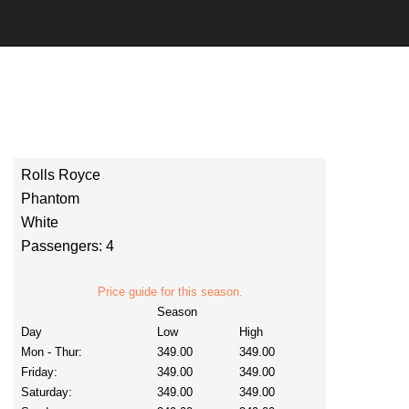
Rolls Royce
Phantom
White
Passengers: 4
Price guide for this season.
Season
Day
Low
High
Mon - Thur:
349.00
349.00
Friday:
349.00
349.00
Saturday:
349.00
349.00