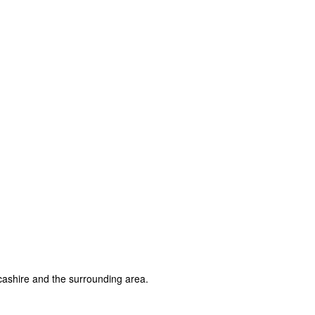
ashire and the surrounding area.