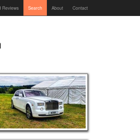
 Reviews
Search
About
Contact
m