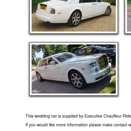
This wedding car is supplied by
Executive Chauffeur Rid
If you would like more information please make contact