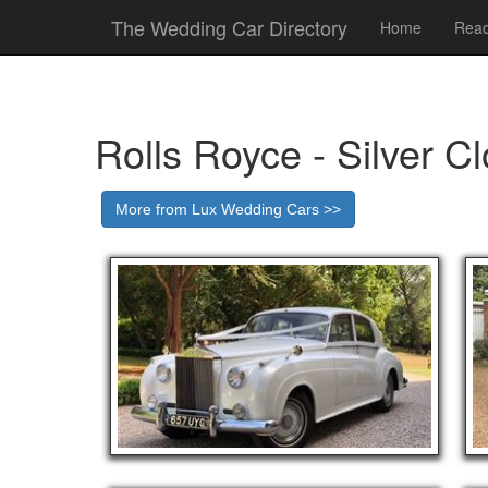
The Wedding Car Directory
Home
Read
Rolls Royce - Silver C
More from Lux Wedding Cars >>