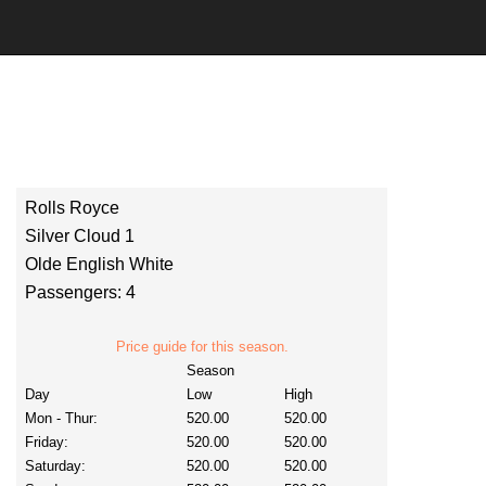
Rolls Royce
Silver Cloud 1
Olde English White
Passengers: 4
Price guide for this season.
Season
Day
Low
High
Mon - Thur:
520.00
520.00
Friday:
520.00
520.00
Saturday:
520.00
520.00