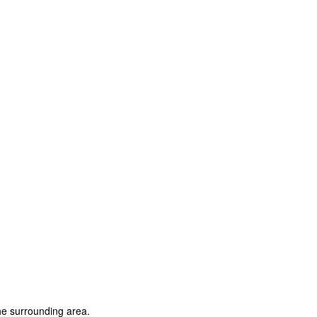
e surrounding area.