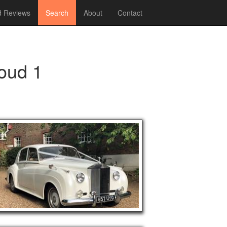
 Reviews
Search
About
Contact
loud 1