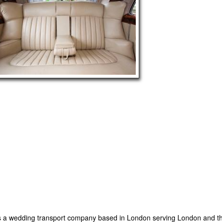
 a wedding transport company based in London serving London and th