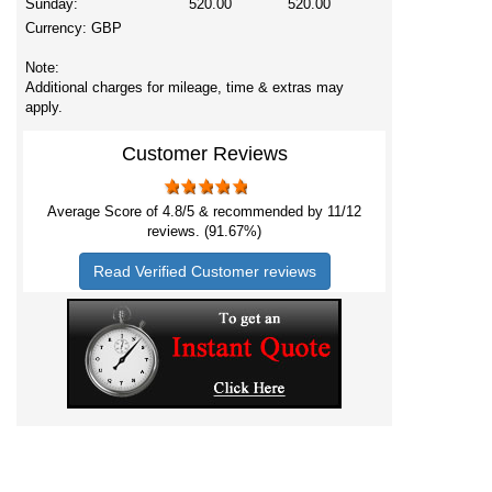
Sunday:
520.00
520.00
Currency:
GBP
Note:
Additional charges for mileage, time & extras may
apply.
Customer Reviews
Average Score of
4.8
/5 & recommended by 11/
12
reviews. (91.67%)
Read Verified Customer reviews