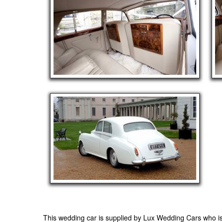
This wedding car is supplied by
Lux Wedding Cars
who is