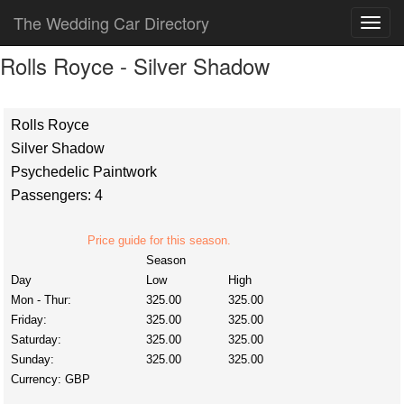
The Wedding Car Directory
Rolls Royce - Silver Shadow
Rolls Royce
Silver Shadow
Psychedelic Paintwork
Passengers: 4
Price guide for this season.
Season
Day
Low
High
Mon - Thur:
325.00
325.00
Friday:
325.00
325.00
Saturday:
325.00
325.00
Sunday:
325.00
325.00
Currency:
GBP