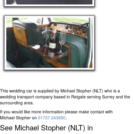
This wedding car is supplied by
Michael Stopher (NLT)
who is a
wedding transport company based in Reigate serving Surrey and the
surrounding area.
If you would like more information please make contact with
Michael Stopher on
01737 243650
.
See Michael Stopher (NLT) in