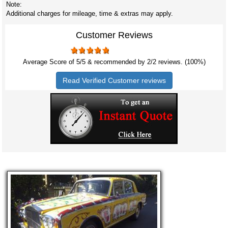
Note:
Additional charges for mileage, time & extras may apply.
Customer Reviews
Average Score of
5
/5 & recommended by 2/
2
reviews. (100%)
Read Verified Customer reviews