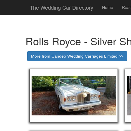
The Wedding Car Directory
Home
Read
Rolls Royce - Silver S
More from Candeo Wedding Carriages Limited >>