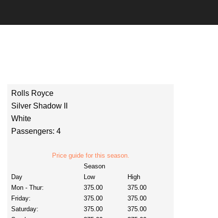
Rolls Royce
Silver Shadow II
White
Passengers: 4
Price guide for this season.
Season
Day
Low
High
Mon - Thur:
375.00
375.00
Friday:
375.00
375.00
Saturday:
375.00
375.00