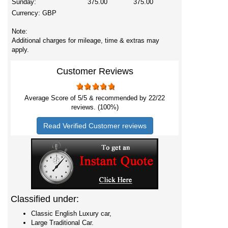
Sunday:
375.00
375.00
Currency:
GBP
Note:
Additional charges for mileage, time & extras may
apply.
Customer Reviews
Average Score of
5
/5 & recommended by 22/
22
reviews. (100%)
Read Verified Customer reviews
Classified under:
Classic English Luxury car,
Large Traditional Car.