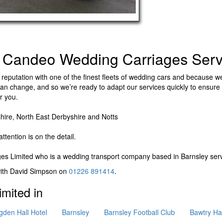
 Candeo Wedding Carriages Serv
reputation with one of the finest fleets of wedding cars and because we
n change, and so we’re ready to adapt our services quickly to ensure 
r you.
hire, North East Derbyshire and Notts​
ttention is on the detail.
es Limited
who is a wedding transport company based in Barnsley serv
 with David Simpson on
01226 891414
.
mited in
gden Hall Hotel
Barnsley
Barnsley Football Club
Bawtry Hal