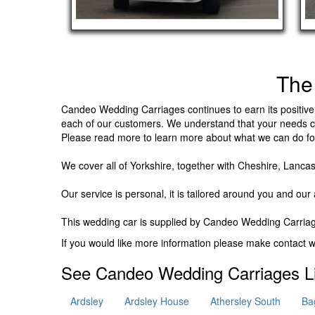
The
Candeo Wedding Carriages continues to earn its positive 
each of our customers. We understand that your needs ca
Please read more to learn more about what we can do fo
We cover all of Yorkshire, together with Cheshire, Lancas
Our service is personal, it is tailored around you and our a
This wedding car is supplied by
Candeo Wedding Carriag
If you would like more information please make contact
See Candeo Wedding Carriages Li
Ardsley
Ardsley House
Athersley South
Ba