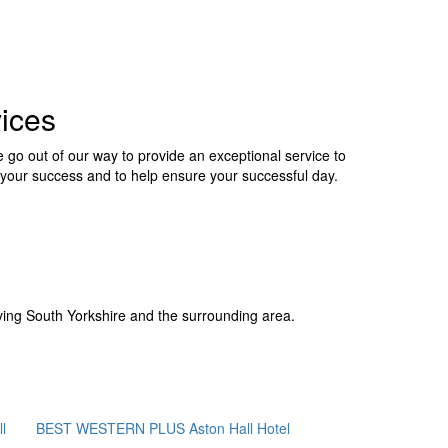
ices
 go out of our way to provide an exceptional service to
your success and to help ensure your successful day.
ing South Yorkshire and the surrounding area.
l
BEST WESTERN PLUS Aston Hall Hotel