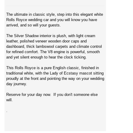
The ultimate in classic style, step into this elegant white
Rolls Royce wedding car and you will know you have
arrived, and so will your guests.
The Silver Shadow interior is plush, with light cream
leather, polished veneer wooden door caps and
dashboard, thick lambswool carpets and climate control
for refined comfort. The V8 engine is powerful, smooth
and yet silent enough to hear the clock ticking.
This Rolls Royce is a pure English classic, finished in
traditional white, with the Lady of Ecstasy mascot sitting
proudly at the front and pointing the way on your wedding
day journey.
Reserve for your day now. If you don't someone else
will.
.