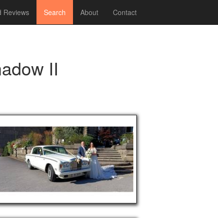
 Reviews
Search
About
Contact
hadow II