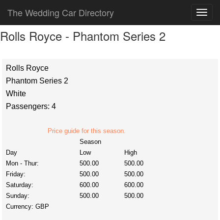
The Wedding Car Directory
Rolls Royce - Phantom Series 2
Rolls Royce
Phantom Series 2
White
Passengers: 4
Price guide for this season.
Season
Day
Low
High
Mon - Thur:
500.00
500.00
Friday:
500.00
500.00
Saturday:
600.00
600.00
Sunday:
500.00
500.00
Currency:
GBP