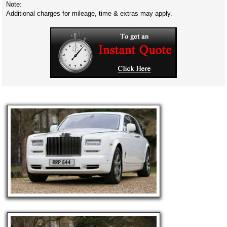
Note:
Additional charges for mileage, time & extras may apply.