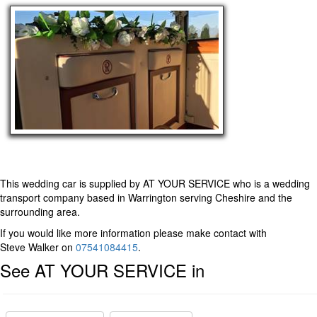
This wedding car is supplied by
AT YOUR SERVICE
who is a wedding
transport company based in Warrington serving Cheshire and the
surrounding area.
If you would like more information please make contact with
Steve Walker on
07541084415
.
See AT YOUR SERVICE in