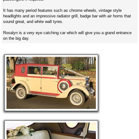
It has many period features such as chrome wheels, vintage style
headlights and an impressive radiator grill, badge bar with air horns that
sound great, and white wall tyres.
Rosalyn is a very eye catching car which will give you a grand entrance
on the big day.