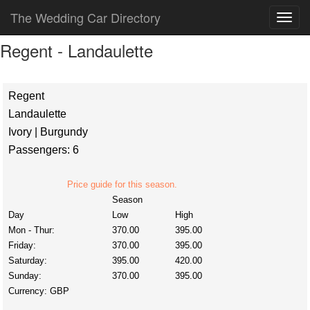
The Wedding Car Directory
Regent - Landaulette
Regent
Landaulette
Ivory | Burgundy
Passengers: 6
Price guide for this season.
Season
Day
Low
High
Mon - Thur:
370.00
395.00
Friday:
370.00
395.00
Saturday:
395.00
420.00
Sunday:
370.00
395.00
Currency:
GBP