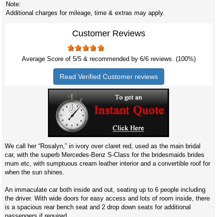
Note:
Additional charges for mileage, time & extras may apply.
Customer Reviews
Average Score of
5
/5 & recommended by 6/
6
reviews. (100%)
Read Verified Customer reviews
We call her “Rosalyn,” in ivory over claret red, used as the main bridal
car, with the superb Mercedes-Benz S-Class for the bridesmaids brides
mum etc, with sumptuous cream leather interior and a convertible roof for
when the sun shines.
An immaculate car both inside and out, seating up to 6 people including
the driver. With wide doors for easy access and lots of room inside, there
is a spacious rear bench seat and 2 drop down seats for additional
passengers if required.