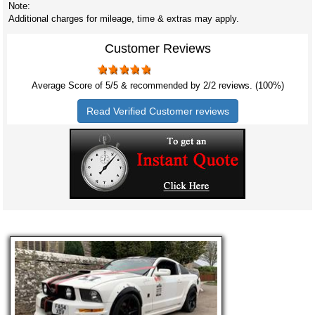
Note:
Additional charges for mileage, time & extras may apply.
Customer Reviews
Average Score of
5
/5 & recommended by 2/
2
reviews. (100%)
Read Verified Customer reviews