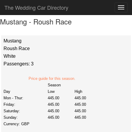
The Wedding Car Directory
Mustang - Roush Race
Mustang
Roush Race
White
Passengers: 3
Price guide for this season.
Season
Day
Low
High
Mon - Thur:
445.00
445.00
Friday:
445.00
445.00
Saturday:
445.00
445.00
Sunday:
445.00
445.00
Currency:
GBP