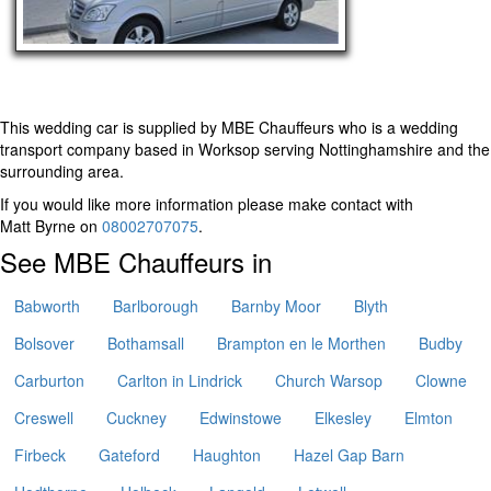
This wedding car is supplied by
MBE Chauffeurs
who is a wedding
transport company based in Worksop serving Nottinghamshire and the
surrounding area.
If you would like more information please make contact with
Matt Byrne on
08002707075
.
See MBE Chauffeurs in
Babworth
Barlborough
Barnby Moor
Blyth
Bolsover
Bothamsall
Brampton en le Morthen
Budby
Carburton
Carlton in Lindrick
Church Warsop
Clowne
Creswell
Cuckney
Edwinstowe
Elkesley
Elmton
Firbeck
Gateford
Haughton
Hazel Gap Barn