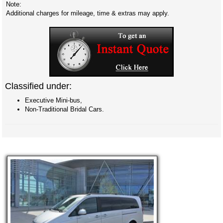
Note:
Additional charges for mileage, time & extras may apply.
Classified under:
Executive Mini-bus,
Non-Traditional Bridal Cars.