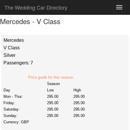
The Wedding Car Directory
Mercedes - V Class
Mercedes
V Class
Silver
Passengers: 7
Price guide for this season.
Season
Day
Low
High
Mon - Thur:
295.00
295.00
Friday:
295.00
295.00
Saturday:
295.00
295.00
Sunday:
295.00
295.00
Currency:
GBP