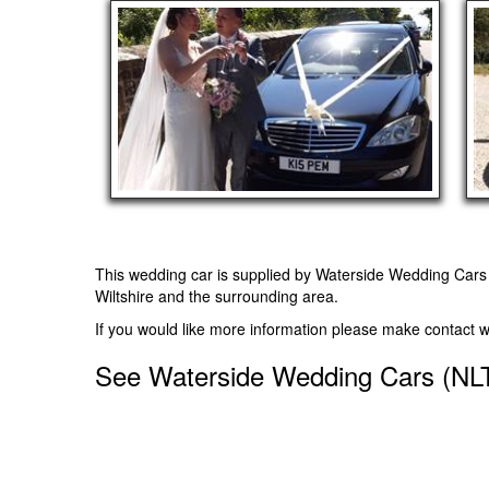
This wedding car is supplied by
Waterside Wedding Cars
Wiltshire and the surrounding area.
If you would like more information please make contact 
See Waterside Wedding Cars (NLT