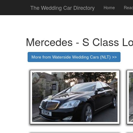
The Wedding Car Directory
Home
Read
Mercedes - S Class L
More from Waterside Wedding Cars (NLT) >>