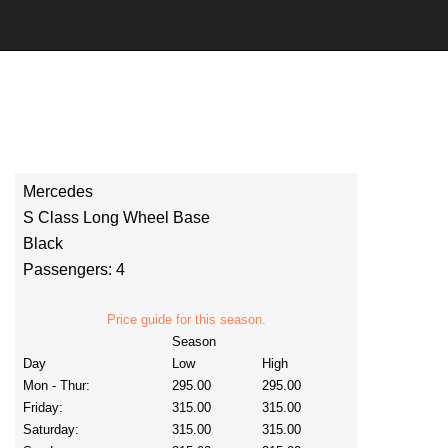
Mercedes
S Class Long Wheel Base
Black
Passengers: 4
Price guide for this season.
Season
Day
Low
High
Mon - Thur:
295.00
295.00
Friday:
315.00
315.00
Saturday:
315.00
315.00