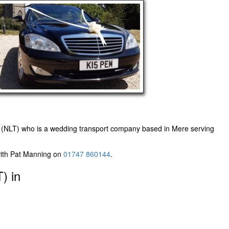
 (NLT)
who is a wedding transport company based in Mere serving
with Pat Manning on
01747 860144
.
) in