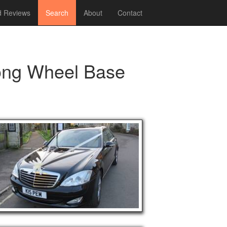
 Reviews
Search
About
Contact
ong Wheel Base