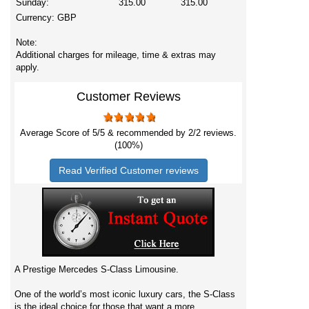
Sunday:
315.00
315.00
Currency:
GBP
Note:
Additional charges for mileage, time & extras may
apply.
Customer Reviews
Average Score of
5
/5 & recommended by 2/
2
reviews.
(100%)
Read Verified Customer reviews
A Prestige Mercedes S-Class Limousine.
One of the world’s most iconic luxury cars, the S-Class
is the ideal choice for those that want a more