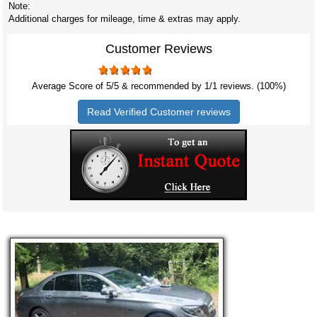
Note:
Additional charges for mileage, time & extras may apply.
Customer Reviews
Average Score of
5
/5 & recommended by 1/
1
reviews. (100%)
Read Verified Customer reviews