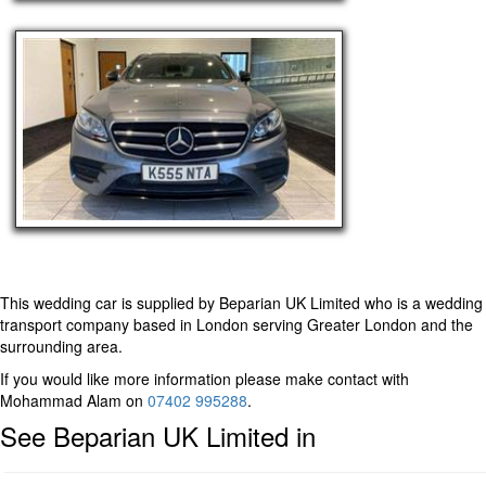
This wedding car is supplied by
Beparian UK Limited
who is a wedding
transport company based in London serving Greater London and the
surrounding area.
If you would like more information please make contact with
Mohammad Alam on
07402 995288
.
See Beparian UK Limited in