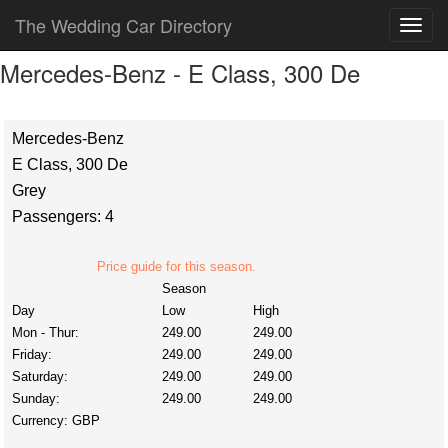
The Wedding Car Directory
Mercedes-Benz - E Class, 300 De
Mercedes-Benz
E Class, 300 De
Grey
Passengers: 4
Price guide for this season.
Season
Day
Low
High
Mon - Thur:
249.00
249.00
Friday:
249.00
249.00
Saturday:
249.00
249.00
Sunday:
249.00
249.00
Currency:
GBP