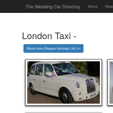
The Wedding Car Directory
Home
Read
London Taxi -
More from Elegant Arrivals Ltd >>