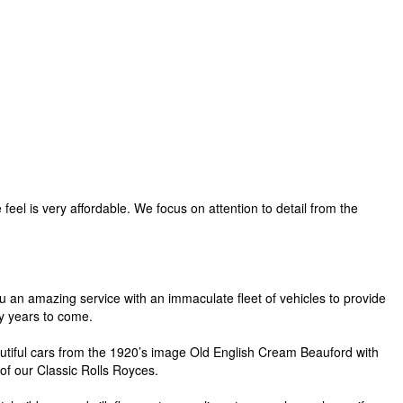
eel is very affordable. We focus on attention to detail from the
ou an amazing service with an immaculate fleet of vehicles to provide
y years to come.
eautiful cars from the 1920’s image Old English Cream Beauford with
 of our Classic Rolls Royces.