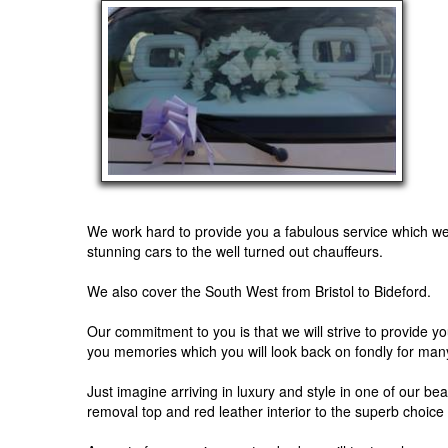
We work hard to provide you a fabulous service which we f
stunning cars to the well turned out chauffeurs.
We also cover the South West from Bristol to Bideford.
Our commitment to you is that we will strive to provide y
you memories which you will look back on fondly for man
Just imagine arriving in luxury and style in one of our b
removal top and red leather interior to the superb choice