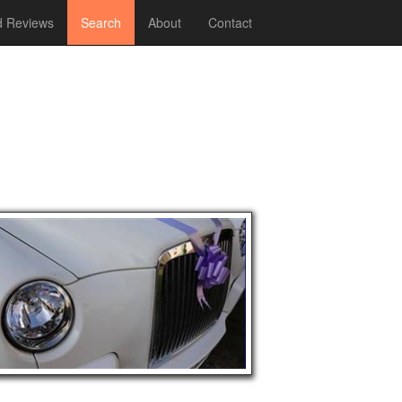
 Reviews
Search
About
Contact