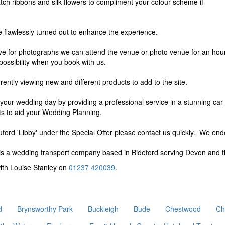
match ribbons and silk flowers to compliment your colour scheme if
e flawlessly turned out to enhance the experience.
ive for photographs we can attend the venue or photo venue for an hour, 
possibility when you book with us.
ently viewing new and different products to add to the site.
r your wedding day by providing a professional service in a stunning car
ts to aid your Wedding Planning.
ford 'Libby' under the Special Offer please contact us quickly. We en
s a wedding transport company based in Bideford serving Devon and t
with Louise Stanley on
01237 420039
.
d
Brynsworthy Park
Buckleigh
Bude
Chestwood
Ch