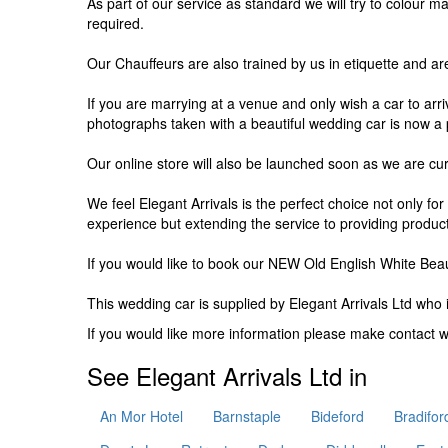
As part of our service as standard we will try to colour 
required.
Our Chauffeurs are also trained by us in etiquette and ar
If you are marrying at a venue and only wish a car to arr
photographs taken with a beautiful wedding car is now a 
Our online store will also be launched soon as we are curr
We feel Elegant Arrivals is the perfect choice not only fo
experience but extending the service to providing produc
If you would like to book our NEW Old English White Beau
This wedding car is supplied by
Elegant Arrivals Ltd
who i
If you would like more information please make contact 
See Elegant Arrivals Ltd in
An Mor Hotel
Barnstaple
Bideford
Bradifor