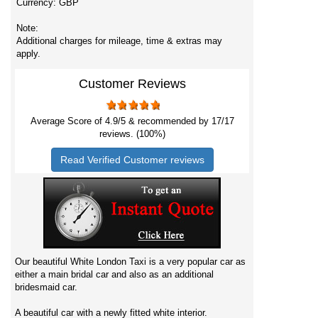
Currency:
GBP
Note:
Additional charges for mileage, time & extras may
apply.
Customer Reviews
Average Score of
4.9
/5 & recommended by 17/
17
reviews. (100%)
Read Verified Customer reviews
Our beautiful White London Taxi is a very popular car as
either a main bridal car and also as an additional
bridesmaid car.
A beautiful car with a newly fitted white interior.