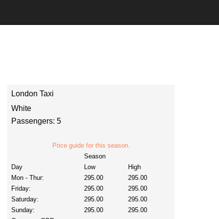
London Taxi
White
Passengers: 5
Price guide for this season.
Season
Day
Low
High
Mon - Thur:
295.00
295.00
Friday:
295.00
295.00
Saturday:
295.00
295.00
Sunday:
295.00
295.00