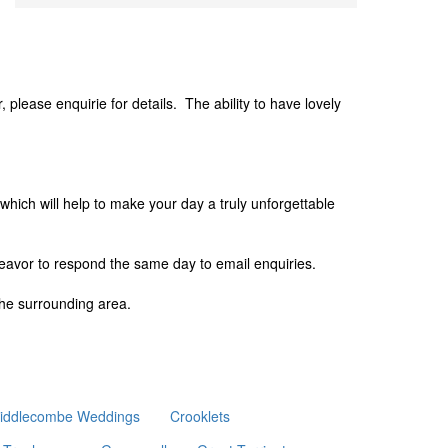
please enquirie for details. The ability to have lovely
 which will help to make your day a truly unforgettable
deavor to respond the same day to email enquiries.
he surrounding area.
iddlecombe Weddings
Crooklets