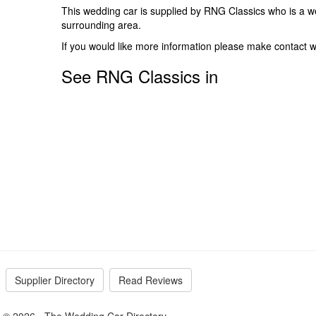
This wedding car is supplied by
RNG Classics
who is a w
surrounding area.
If you would like more information please make contact w
See RNG Classics in
Supplier Directory
Read Reviews