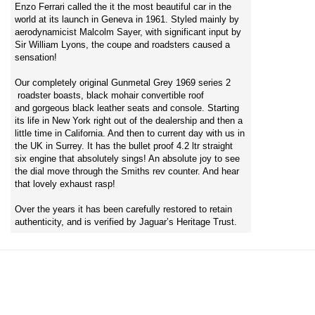
Enzo Ferrari called the it the most beautiful car in the
world at its launch in Geneva in 1961. Styled mainly by
aerodynamicist Malcolm Sayer, with significant input by
Sir William Lyons, the coupe and roadsters caused a
sensation!
Our completely original Gunmetal Grey 1969 series 2
roadster boasts, black mohair convertible roof
and gorgeous black leather seats and console. Starting
its life in New York right out of the dealership and then a
little time in California. And then to current day with us in
the UK in Surrey. It has the bullet proof 4.2 ltr straight
six engine that absolutely sings! An absolute joy to see
the dial move through the Smiths rev counter. And hear
that lovely exhaust rasp!
Over the years it has been carefully restored to retain
authenticity, and is verified by Jaguar’s Heritage Trust.