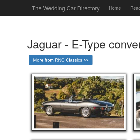
The Wedding Car Directory
Home
Read
Jaguar - E-Type conver
More from RNG Classics >>