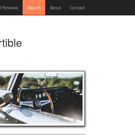
 Reviews
Search
About
Contact
tible