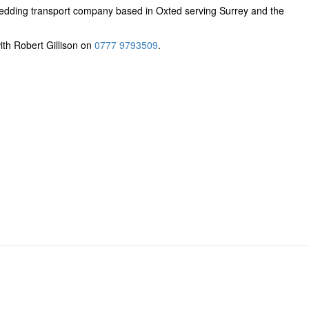
edding transport company based in Oxted serving Surrey and the
ith Robert Gillison on
0777 9793509
.