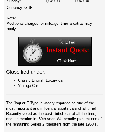
Sunday:
1,049.00
1,049.00
Currency:
GBP
Note:
Additional charges for mileage, time & extras may
apply.
Classified under:
Classic English Luxury car,
Vintage Car.
The Jaguar E-Type is widely regarded as one of the
most important and influential sports cars of all time!
Recently voted as the best British car of all the time,
and celebrating its 60th year! We proudly present one of
the remaining Series 2 roadsters from the late 1960’s.