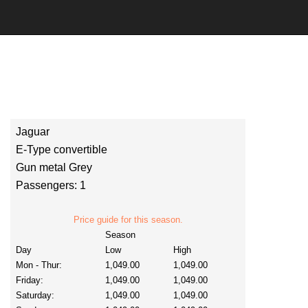
Jaguar
E-Type convertible
Gun metal Grey
Passengers: 1
Price guide for this season.
Season
Day
Low
High
Mon - Thur:
1,049.00
1,049.00
Friday:
1,049.00
1,049.00
Saturday:
1,049.00
1,049.00