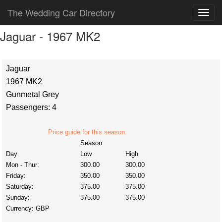
The Wedding Car Directory
Jaguar - 1967 MK2
Jaguar
1967 MK2
Gunmetal Grey
Passengers: 4
Price guide for this season.
Season
Day
Low
High
Mon - Thur:
300.00
300.00
Friday:
350.00
350.00
Saturday:
375.00
375.00
Sunday:
375.00
375.00
Currency:
GBP