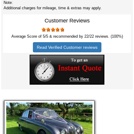
Note:
Additional charges for mileage, time & extras may apply.
Customer Reviews
Average Score of
5
/5 & recommended by 22/
22
reviews. (100%)
Read Verified Customer reviews