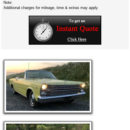
Note:
Additional charges for mileage, time & extras may apply.