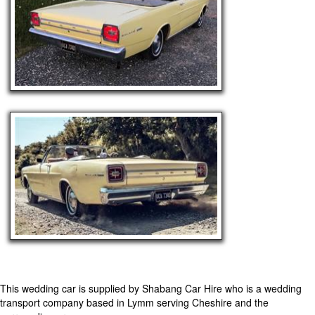
This wedding car is supplied by
Shabang Car Hire
who is a wedding
transport company based in Lymm serving Cheshire and the