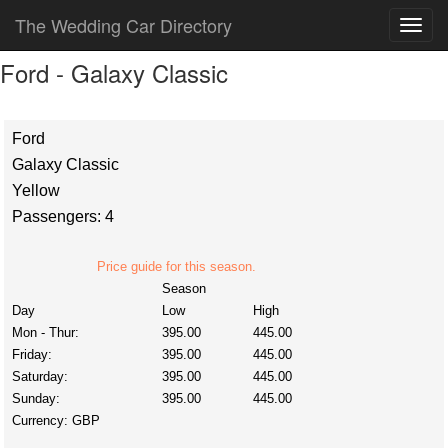
The Wedding Car Directory
Ford - Galaxy Classic
Ford
Galaxy Classic
Yellow
Passengers: 4
Price guide for this season.
Season
Day
Low
High
Mon - Thur:
395.00
445.00
Friday:
395.00
445.00
Saturday:
395.00
445.00
Sunday:
395.00
445.00
Currency:
GBP