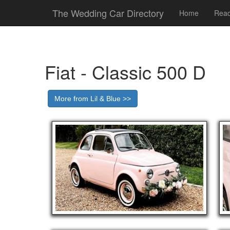
The Wedding Car Directory
Home
Read
Fiat - Classic 500 D
More from Lil & Blue >>