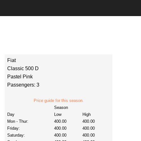
Fiat
Classic 500 D
Pastel Pink
Passengers: 3
Price guide for this season.
Season
Day
Low
High
Mon - Thur:
400.00
400.00
Friday:
400.00
400.00
Saturday:
400.00
400.00