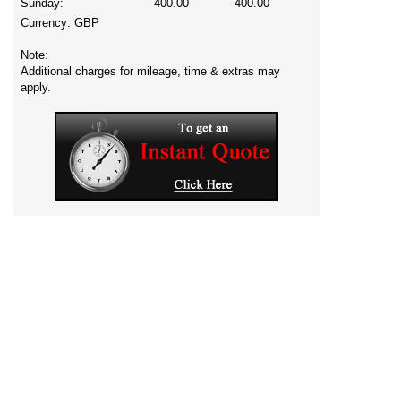
Sunday:
400.00
400.00
Currency:
GBP
Note:
Additional charges for mileage, time & extras may
apply.