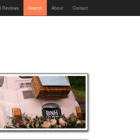
 Reviews
Search
About
Contact